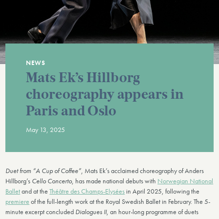
NEWS
Mats Ek’s Hillborg
choreography appears in
Paris and Oslo
May 13, 2025
Duet from “A Cup of Coffee”
, Mats Ek’s acclaimed choreography of Anders
Hillborg’s
Cello Concerto
, has made national debuts with
Norwegian National
Ballet
and at the
Théâtre des Champs-Elysées
in April 2025, following the
premiere
of the full-length work at the Royal Swedish Ballet in February. The 5-
minute excerpt concluded
Dialogues II
, an hour-long programme of duets