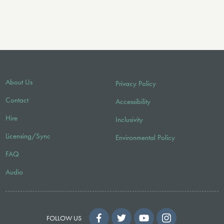
About Us
Privacy Policy
Contact
Accessibility
Hire
Inclusivity
Licensing/Sync
Environmental Policy
FAQ
Audio
FOLLOW US