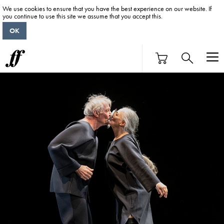
We use cookies to ensure that you have the best experience on our website. If
you continue to use this site we assume that you accept this.
OK