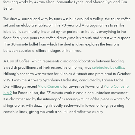
featuring works by Akram Khan, Samantha Lynch, and Sharon Eyal and Gai
Behar.
The duet – surreal and witty by turns – is built around a trolley, the titular coffee
set and an elaborate tablecloth: the 70-year-old Ana Laguna tries to set the
table but is continually thwarted by her partner, as he pulls everything to the
floor; finally she pours the coffee directly into his mouth and stirs it with a spoon.
The 30-minute ballet from which the duet is taken explores the tensions
between couples at different stages of their lives.
A Cup of
Coffee, which represents a major collaboration between leading
Swedish practitioners of their respective art forms, was
celebrated by critics
.
Hillborg’s concerto was written for Nicolas Altstaedt and premiered in October
2020 with the Antwerp Symphony Orchestra, conducted by Fabien Gabel.
Like Hillborg’s recent
Viola Concerto
for Lawrence Power and
Piano Concerto
No.2
for Emanuel Ax, the 27-minute work is cast in one unbroken movement.
It is characterised by the intimacy of its scoring - much of the piece is written for
strings alone, with dazzling virtuosity eschewed in favour of long, yearning
cantabile lines, giving the work a soulful and reflective quality.