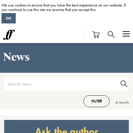
We use cookies to ensure that you have the best experience on our website. If
you continue to use this site we assume that you accept this.
OK
News
FILTER
6 result
s