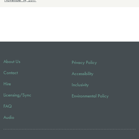
November 14, 2017
About Us
Privacy Policy
Contact
Accessibility
Hire
Inclusivity
Licensing/Sync
Environmental Policy
FAQ
Audio