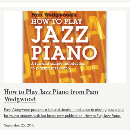
How to Play Jazz Piano from Pam
Wedgwood
Pam Wedgwood presents a fun and simple introduction to playing jazz piano
for young students with her brand new publication, How to Play Jazz Piano.
September 25, 2018