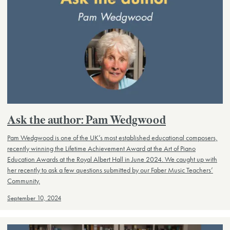
Ask the author: Pam Wedgwood
Pam Wedgwood is one of the UK’s most established educational composers,
recently winning the Lifetime Achievement Award at the Art of Piano
Education Awards at the Royal Albert Hall in June 2024. We caught up with
her recently to ask a few questions submitted by our Faber Music Teachers’
Community.
September 10, 2024