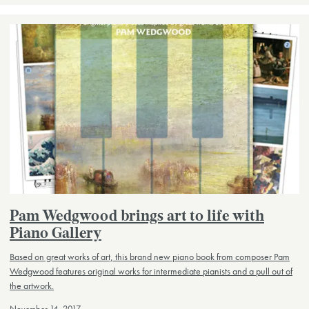
Pam Wedgwood brings art to life with
Piano Gallery
Based on great works of art, this brand new piano book from composer Pam
Wedgwood features original works for intermediate pianists and a pull out of
the artwork.