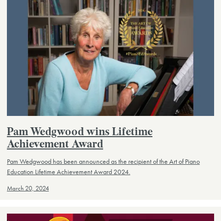
Pam Wedgwood wins Lifetime
Achievement Award
Pam Wedgwood has been announced as the recipient of the Art of Piano
Education Lifetime Achievement Award 2024.
March 20, 2024