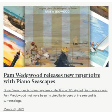
Pam Wedgwood releases new repertoire
with Piano Seascapes
Piano Seascapes is a stunning new collection of 12 original piano pieces from
Pam Wedgwood that have been inspired by images of the sea and its
surroundings.
March 01, 2019