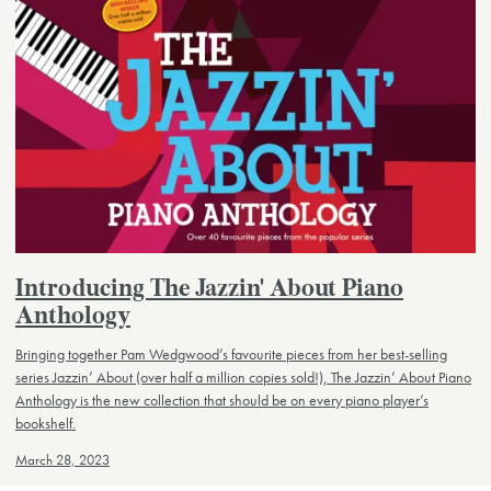
Introducing The Jazzin' About Piano
Anthology
Bringing together Pam Wedgwood’s favourite pieces from her best-selling
series Jazzin’ About (over half a million copies sold!), The Jazzin’ About Piano
Anthology is the new collection that should be on every piano player’s
bookshelf.
March 28, 2023