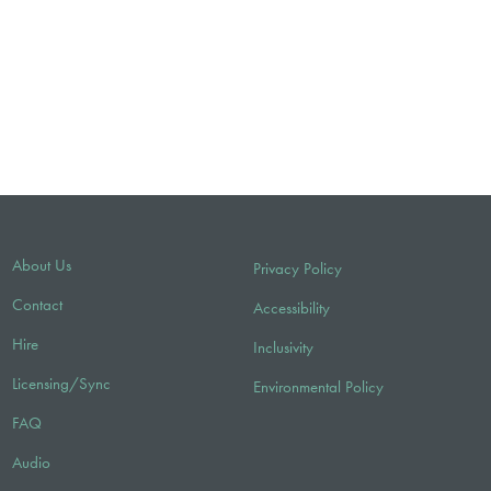
About Us
Privacy Policy
Contact
Accessibility
Hire
Inclusivity
Licensing/Sync
Environmental Policy
FAQ
Audio