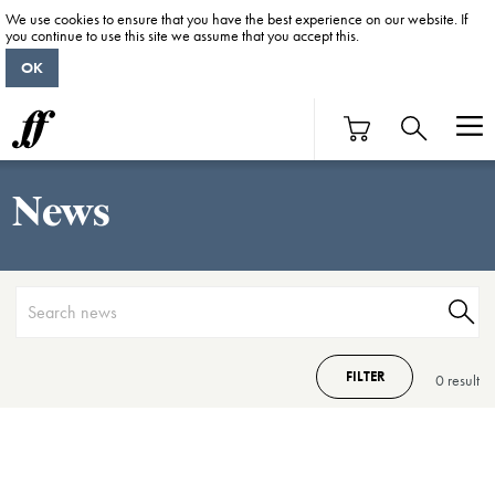
We use cookies to ensure that you have the best experience on our website. If
you continue to use this site we assume that you accept this.
OK
News
FILTER
0 result