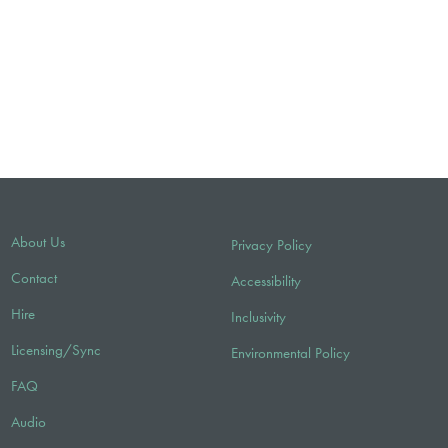
About Us
Privacy Policy
Contact
Accessibility
Hire
Inclusivity
Licensing/Sync
Environmental Policy
FAQ
Audio