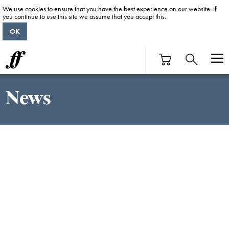
We use cookies to ensure that you have the best experience on our website. If
you continue to use this site we assume that you accept this.
OK
News