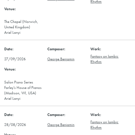
Rhythm
The Chapel (Norwich,
United Kingdom)
Ariel Lanyi
Fantasy on Iambic
27/09/2026
George Benjamin
Rhythm
Salon Piano Series
Farley's House of Pianos
(Madison, WI, USA)
Ariel Lanyi
Fantasy on Iambic
28/08/2026
George Benjamin
Rhythm