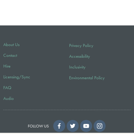
About Us
Privacy Policy
Contact
Accessibility
Hire
Inclusivity
Licensing/Sync
Environmental Policy
FAQ
Audio
FOLLOW US