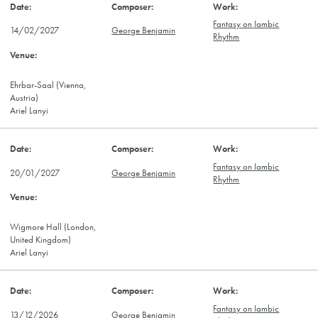
Fantasy on Iambic
14/02/2027
George Benjamin
Rhythm
Ehrbar-Saal (Vienna,
Austria)
Ariel Lanyi
Fantasy on Iambic
20/01/2027
George Benjamin
Rhythm
Wigmore Hall (London,
United Kingdom)
Ariel Lanyi
Fantasy on Iambic
13/12/2026
George Benjamin