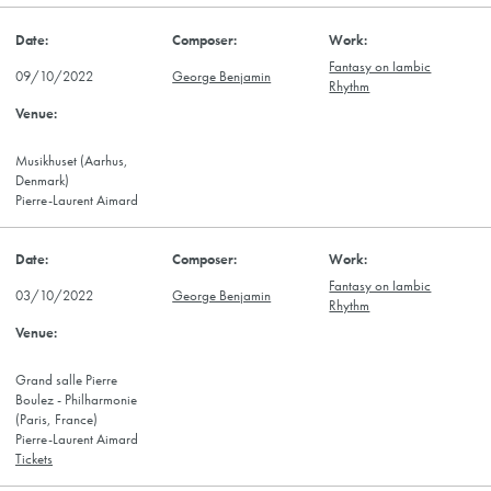
Fantasy on Iambic
09/10/2022
George Benjamin
Rhythm
Musikhuset (Aarhus,
Denmark)
Pierre-Laurent Aimard
Fantasy on Iambic
03/10/2022
George Benjamin
Rhythm
Grand salle Pierre
Boulez - Philharmonie
(Paris, France)
Pierre-Laurent Aimard
Tickets