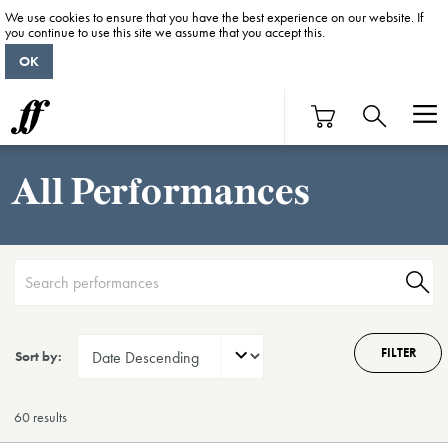
We use cookies to ensure that you have the best experience on our website. If
you continue to use this site we assume that you accept this.
OK
All Performances
FILTER
Sort by:
60 result
s