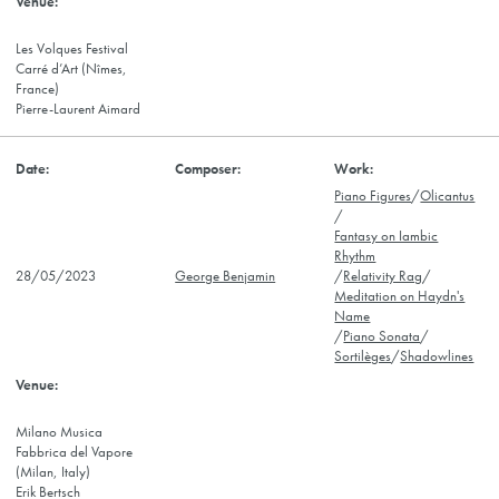
Les Volques Festival
Carré d’Art (Nîmes,
France)
Pierre-Laurent Aimard
Piano Figures
/
Olicantus
/
Fantasy on Iambic
Rhythm
28/05/2023
George Benjamin
/
Relativity Rag
/
Meditation on Haydn's
Name
/
Piano Sonata
/
Sortilèges
/
Shadowlines
Milano Musica
Fabbrica del Vapore
(Milan, Italy)
Erik Bertsch