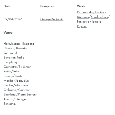
Picture a day like this
/
Divisions
/
Shadowlines
/
09/04/2027
George Benjamin
Fantasy on Iambic
Rhythm
Herkulessaal, Residenz
(Munich, Bavaria,
Germany)
Bavarian Radio
Symphony
Orchestra/Sir Simon
Rattle/John
Brancy/Beate
Mordal/Jacquelyn
Stucker/Marianne
Crebassa/Cameron
Shahbazi/Pierre-Laurent
Aimard/George
Benjamin