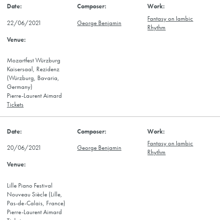
Fantasy on Iambic
22/06/2021
George Benjamin
Rhythm
Mozartfest Würzburg
Kaisersaal, Rezidenz
(Würzburg, Bavaria,
Germany)
Pierre-Laurent Aimard
Tickets
Fantasy on Iambic
20/06/2021
George Benjamin
Rhythm
Lille Piano Festival
Nouveau Siècle (Lille,
Pas-de-Calais, France)
Pierre-Laurent Aimard