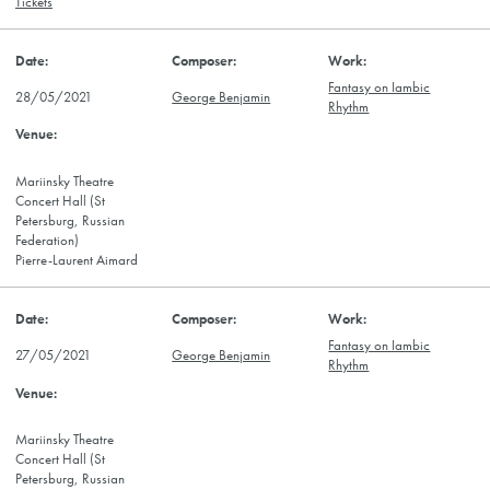
Tickets
Fantasy on Iambic
28/05/2021
George Benjamin
Rhythm
Mariinsky Theatre
Concert Hall (St
Petersburg, Russian
Federation)
Pierre-Laurent Aimard
Fantasy on Iambic
27/05/2021
George Benjamin
Rhythm
Mariinsky Theatre
Concert Hall (St
Petersburg, Russian