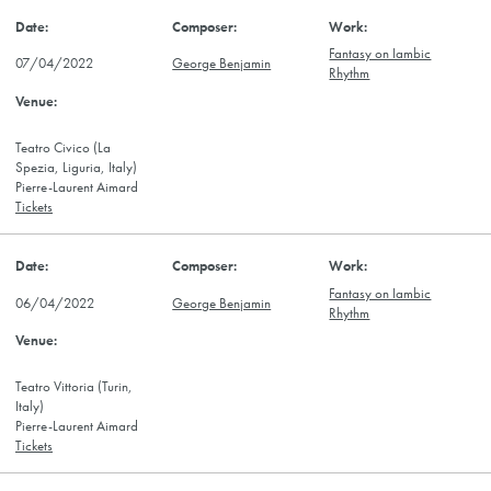
Fantasy on Iambic
07/04/2022
George Benjamin
Rhythm
Teatro Civico (La
Spezia, Liguria, Italy)
Pierre-Laurent Aimard
Tickets
Fantasy on Iambic
06/04/2022
George Benjamin
Rhythm
Teatro Vittoria (Turin,
Italy)
Pierre-Laurent Aimard
Tickets