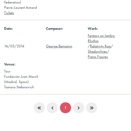
Federation)
Pierre-Laurent Aimard
Tickets
Fantasy on Iambic
Rhythm
16/03/2016
George Benjamin
/
Relativity Rag
/
Shadowlines
/
Piano Figures
Tour
Fundación Juan March
(Madrid, Spain)
Tamara Stefanovich
1