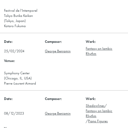
Festival de l’Intemporel
Tokyo Bunka Kaikan
(Tokyo, Japan)
Kotaro Fukuma
Fantasy on Iambic
25/02/2024
George Benjamin
Rhythm
Symphony Center
(Chicago, IL, USA)
Pierre-Laurent Aimard
Shadowlines
/
Fantasy on Iambic
08/12/2023
George Benjamin
Rhythm
/
Piano Figures