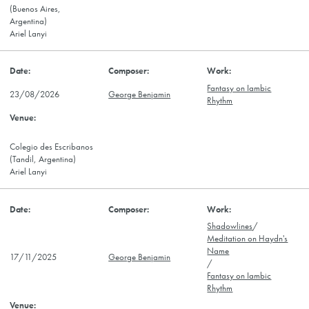
(Buenos Aires,
Argentina)
Ariel Lanyi
Fantasy on Iambic
23/08/2026
George Benjamin
Rhythm
Colegio des Escribanos
(Tandil, Argentina)
Ariel Lanyi
Shadowlines
/
Meditation on Haydn's
Name
17/11/2025
George Benjamin
/
Fantasy on Iambic
Rhythm