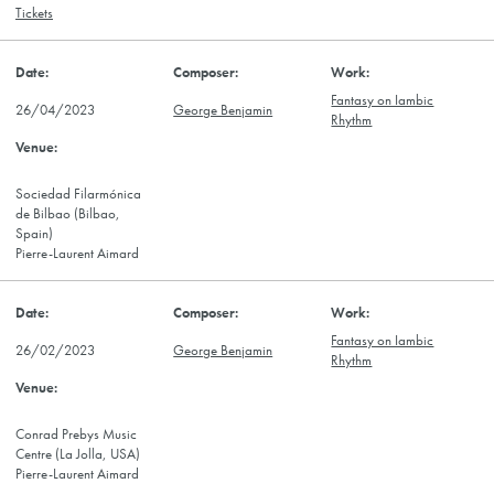
Tickets
Fantasy on Iambic
26/04/2023
George Benjamin
Rhythm
Sociedad Filarmónica
de Bilbao (Bilbao,
Spain)
Pierre-Laurent Aimard
Fantasy on Iambic
26/02/2023
George Benjamin
Rhythm
Conrad Prebys Music
Centre (La Jolla, USA)
Pierre-Laurent Aimard