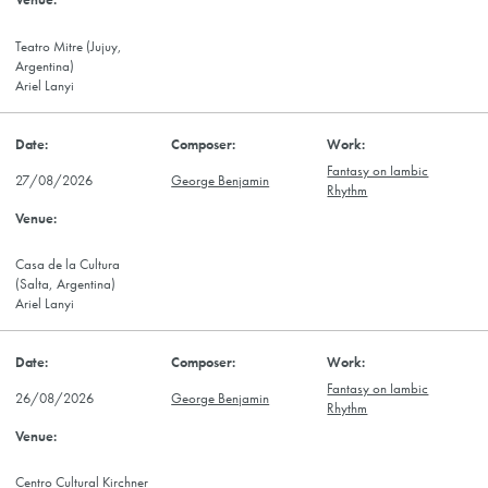
Teatro Mitre (Jujuy,
Argentina)
Ariel Lanyi
Fantasy on Iambic
27/08/2026
George Benjamin
Rhythm
Casa de la Cultura
(Salta, Argentina)
Ariel Lanyi
Fantasy on Iambic
26/08/2026
George Benjamin
Rhythm
Centro Cultural Kirchner