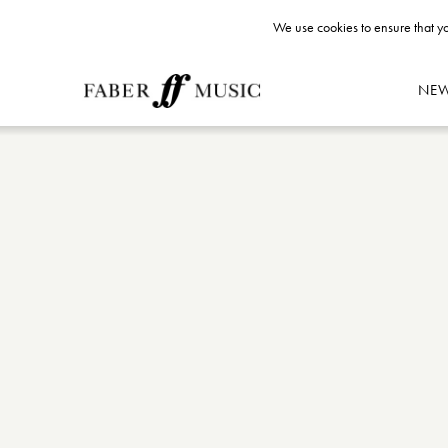
We use cookies to ensure that yo
NE