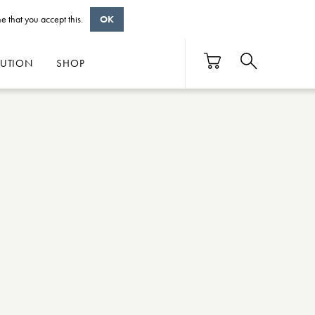
e that you accept this.
OK
BUTION
SHOP