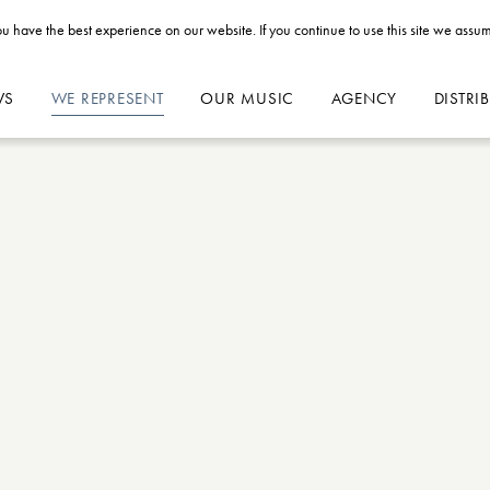
u have the best experience on our website. If you continue to use this site we assum
WS
WE REPRESENT
OUR MUSIC
AGENCY
DISTRI