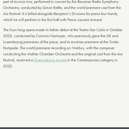
part of musica viva, performed in concert by the Bavarian Radio Symphony
Orchestra, conducted by Simon Rattle, and the world premiere cast from the
Aix Festival. It is billed alongside Benjamin’s
Divisions
for piano four hands,
which he will perform in the first half with Pierre-Laurent Aimard.
The hour-long opera made its Italian debut at the Teatro San Carlo in October
2025, conducted by Corinna Niemayer, who previously gave the UK and
Luxembourg premieres of the piece, and its Austrian premiere at the Tiroler
Festspiele. The world premiere recording on Nimbus, with the composer
conducting the Mahler Chamber Orchestra and the original cast from the Aix
Festival, received a
Gramophone Award
in the Contemporary category in
2025.