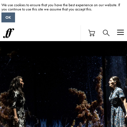
We use cookies to ensure that you have the best experience on our website. If
you continue to use this site we assume that you accept this.
OK