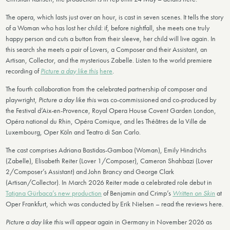
The opera, which lasts just over an hour, is cast in seven scenes. It tells the story
of a Woman who has lost her child: if, before nightfall, she meets one truly
happy person and cuts a button from their sleeve, her child will live again. In
this search she meets a pair of Lovers, a Composer and their Assistant, an
Artisan, Collector, and the mysterious Zabelle. Listen to the world premiere
recording of
Picture a day like this
here
.
The fourth collaboration from the celebrated partnership of composer and
playwright,
Picture a day like this
was co-commissioned and co-produced by
the Festival d’Aix-en-Provence, Royal Opera House Covent Garden London,
Opéra national du Rhin, Opéra Comique, and les Théâtres de la Ville de
Luxembourg, Oper Köln and Teatro di San Carlo.
The cast comprises Adriana Bastidas-Gamboa (Woman), Emily Hindrichs
(Zabelle), Elisabeth Reiter (Lover 1/Composer), Cameron Shahbazi (Lover
2/Composer’s Assistant) and John Brancy and George Clark
(Artisan/Collector). In March 2026 Reiter made a celebrated role debut in
Tatjana Gürbaca’s new production
of Benjamin and Crimp’s
Written on Skin
at
Oper Frankfurt, which was conducted by Erik Nielsen – read the reviews here.
Picture a day like this
will appear again in Germany in November 2026 as