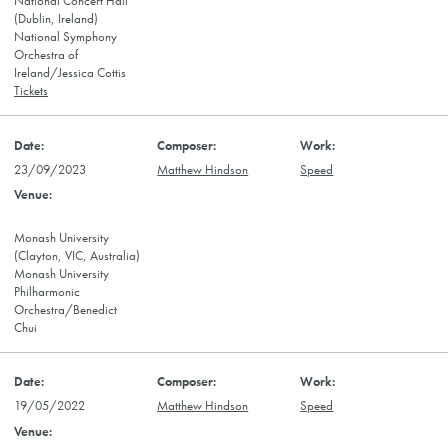
National Concert Hall
(Dublin, Ireland)
National Symphony
Orchestra of
Ireland/Jessica Cottis
Tickets
23/09/2023
Matthew Hindson
Speed
Monash University
(Clayton, VIC, Australia)
Monash University
Philharmonic
Orchestra/Benedict
Chui
19/05/2022
Matthew Hindson
Speed