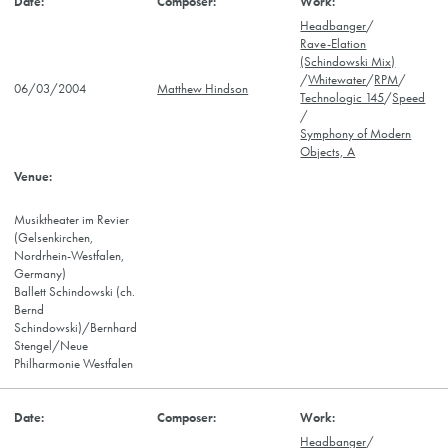
Headbanger
/
Rave-Elation
(Schindowski Mix)
/
Whitewater
/
RPM
/
06/03/2004
Matthew Hindson
Technologic 145
/
Speed
/
Symphony of Modern
Objects, A
Musiktheater im Revier
(Gelsenkirchen,
Nordrhein-Westfalen,
Germany)
Ballett Schindowski (ch.
Bernd
Schindowski)/Bernhard
Stengel/Neue
Philharmonie Westfalen
Headbanger
/