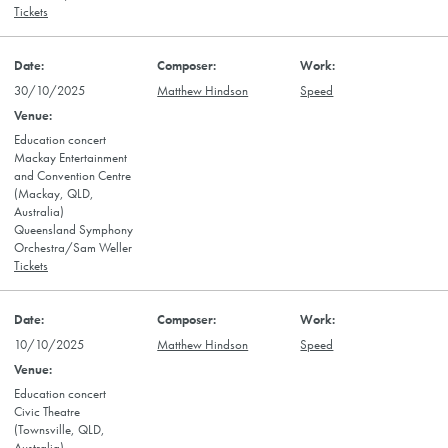
Tickets
30/10/2025
Matthew Hindson
Speed
Education concert
Mackay Entertainment
and Convention Centre
(Mackay, QLD,
Australia)
Queensland Symphony
Orchestra/Sam Weller
Tickets
10/10/2025
Matthew Hindson
Speed
Education concert
Civic Theatre
(Townsville, QLD,