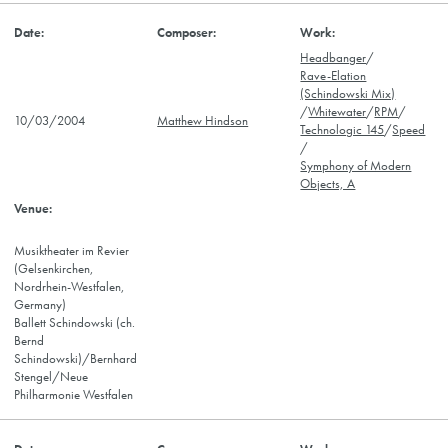
Headbanger
/
Rave-Elation
(Schindowski Mix)
/
Whitewater
/
RPM
/
10/03/2004
Matthew Hindson
Technologic 145
/
Speed
/
Symphony of Modern
Objects, A
Musiktheater im Revier
(Gelsenkirchen,
Nordrhein-Westfalen,
Germany)
Ballett Schindowski (ch.
Bernd
Schindowski)/Bernhard
Stengel/Neue
Philharmonie Westfalen