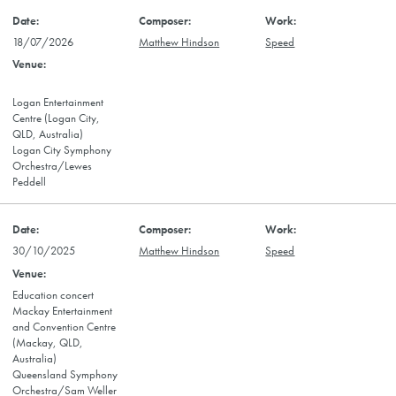
18/07/2026
Matthew Hindson
Speed
Logan Entertainment
Centre (Logan City,
QLD, Australia)
Logan City Symphony
Orchestra/Lewes
Peddell
30/10/2025
Matthew Hindson
Speed
Education concert
Mackay Entertainment
and Convention Centre
(Mackay, QLD,
Australia)
Queensland Symphony
Orchestra/Sam Weller