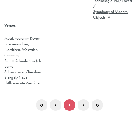
Technologic 145
/
Speed
/
Symphony of Modern
Objects, A
Musiktheater im Revier
(Gelsenkirchen,
Nordrhein-Westfalen,
Germany)
Ballett Schindowski (ch.
Bernd
Schindowski)/Bernhard
Stengel/Neue
Philharmonie Westfalen
1