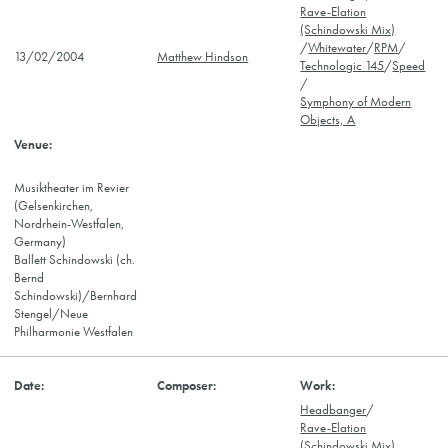
Rave-Elation
(Schindowski Mix)
/
Whitewater
/
RPM
/
13/02/2004
Matthew Hindson
Technologic 145
/
Speed
/
Symphony of Modern
Objects, A
Musiktheater im Revier
(Gelsenkirchen,
Nordrhein-Westfalen,
Germany)
Ballett Schindowski (ch.
Bernd
Schindowski)/Bernhard
Stengel/Neue
Philharmonie Westfalen
Headbanger
/
Rave-Elation
(Schindowski Mix)