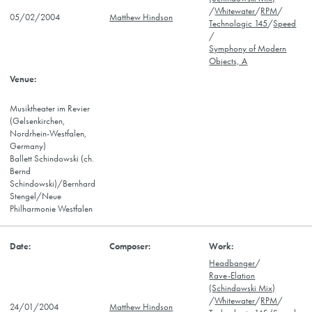
/
Whitewater
/
RPM
/
05/02/2004
Matthew Hindson
Technologic 145
/
Speed
/
Symphony of Modern
Objects, A
Musiktheater im Revier
(Gelsenkirchen,
Nordrhein-Westfalen,
Germany)
Ballett Schindowski (ch.
Bernd
Schindowski)/Bernhard
Stengel/Neue
Philharmonie Westfalen
Headbanger
/
Rave-Elation
(Schindowski Mix)
/
Whitewater
/
RPM
/
24/01/2004
Matthew Hindson