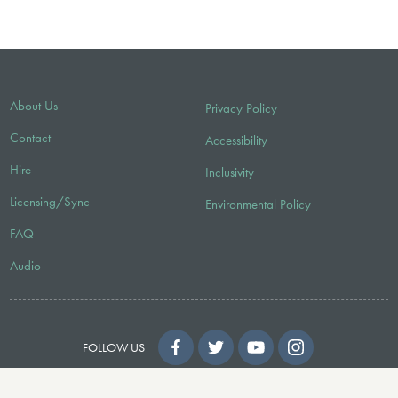
About Us
Privacy Policy
Contact
Accessibility
Hire
Inclusivity
Licensing/Sync
Environmental Policy
FAQ
Audio
FOLLOW US
© 2026 Faber Music