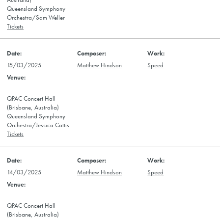
Australia)
Queensland Symphony
Orchestra/Sam Weller
Tickets
15/03/2025
Matthew Hindson
Speed
QPAC Concert Hall
(Brisbane, Australia)
Queensland Symphony
Orchestra/Jessica Cottis
Tickets
14/03/2025
Matthew Hindson
Speed
QPAC Concert Hall
(Brisbane, Australia)