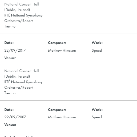
National Concert Hall
(Dublin, Ireland)
RTÉ National Symphony
Orchestra/Robert
Trevino
22/09/2017
Matthew Hindson
Speed
National Concert Hall
(Dublin, Ireland)
RTÉ National Symphony
Orchestra/Robert
Trevino
29/09/2007
Matthew Hindson
Speed