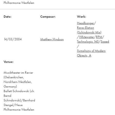
Philharmonie Westfalen
Headbanger
/
Rave-Elation
(Schindowski Mix)
/
Whitewater
/
RPM
/
14/03/2004
Matthew Hindson
Technologic 145
/
Speed
/
Symphony of Modern
Objects, A
Musiktheater im Revier
(Gelsenkirchen,
Nordrhein-Westfalen,
Germany)
Ballett Schindowski (ch.
Bernd
Schindowski)/Bernhard
Stengel/Neue
Philharmonie Westfalen