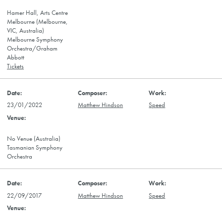
Hamer Hall, Arts Centre
Melbourne (Melbourne,
VIC, Australia)
Melbourne Symphony
Orchestra/Graham
Abbott
Tickets
23/01/2022
Matthew Hindson
Speed
No Venue (Australia)
Tasmanian Symphony
Orchestra
22/09/2017
Matthew Hindson
Speed