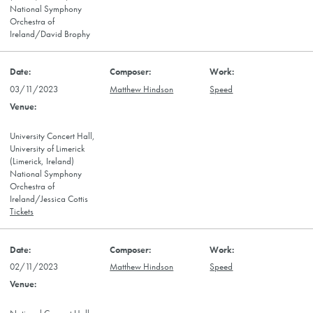
National Symphony
Orchestra of
Ireland/David Brophy
03/11/2023
Matthew Hindson
Speed
University Concert Hall,
University of Limerick
(Limerick, Ireland)
National Symphony
Orchestra of
Ireland/Jessica Cottis
Tickets
02/11/2023
Matthew Hindson
Speed