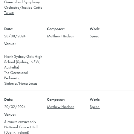
Queensland Symphony
Orchestra/Jessica Cottis
Tickets
28/08/2024
Matthew Hindson
Speed
North Sydney Girls High
School (Sydney, NSW,
Australia)
The Occasional
Performing
Sinfonia/Fiona Lucas
20/02/2024
Matthew Hindson
Speed
5-minute extract only
National Concert Hall
(Dublin, Ireland)