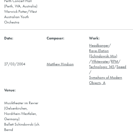
Perth Concert Hall
(Perth, WA, Australia)
Warwick Potter/West
Australian Youth
Orchestra
Headbanger
/
Rave-Elation
(Schindowski Mix)
/
Whitewater
/
RPM
/
27/03/2004
Matthew Hindson
Technologic 145
/
Speed
/
Symphony of Modern
Objects, A
Musiktheater im Revier
(Gelsenkirchen,
Nordrhein-Westfalen,
Germany)
Ballett Schindowski (ch.
Bernd