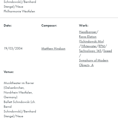
Schindowski)/Bernhard
Stengel/Neue
Philharmonie Westfalen
Headbanger
/
Rave-Elation
(Schindowski Mix)
/
Whitewater
/
RPM
/
19/03/2004
Matthew Hindson
Technologic 145
/
Speed
/
Symphony of Modern
Objects, A
Musiktheater im Revier
(Gelsenkirchen,
Nordrhein-Westfalen,
Germany)
Ballett Schindowski (ch.
Bernd
Schindowski)/Bernhard
Stengel/Neue