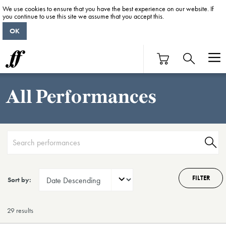
We use cookies to ensure that you have the best experience on our website. If
you continue to use this site we assume that you accept this.
OK
All Performances
FILTER
Sort by:
29 result
s