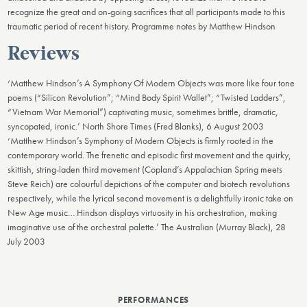
recognize the great and on-going sacrifices that all participants made to this
traumatic period of recent history. Programme notes by Matthew Hindson
Reviews
‘Matthew Hindson’s A Symphony Of Modern Objects was more like four tone
poems (“Silicon Revolution”; “Mind Body Spirit Wallet”; “Twisted Ladders”,
“Vietnam War Memorial”) captivating music, sometimes brittle, dramatic,
syncopated, ironic.’ North Shore Times (Fred Blanks), 6 August 2003
‘Matthew Hindson’s Symphony of Modern Objects is firmly rooted in the
contemporary world. The frenetic and episodic first movement and the quirky,
skittish, string-laden third movement (Copland’s Appalachian Spring meets
Steve Reich) are colourful depictions of the computer and biotech revolutions
respectively, while the lyrical second movement is a delightfully ironic take on
New Age music… Hindson displays virtuosity in his orchestration, making
imaginative use of the orchestral palette.’ The Australian (Murray Black), 28
July 2003
PERFORMANCES