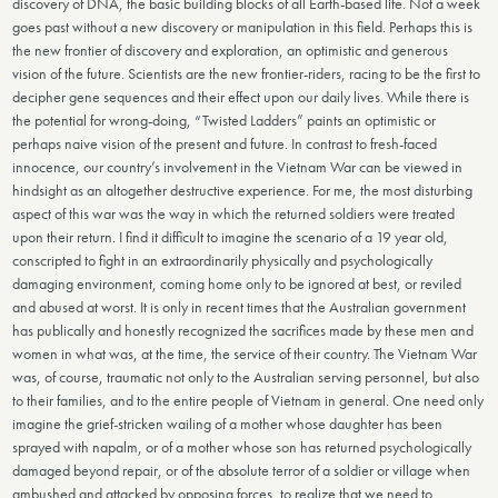
discovery of DNA, the basic building blocks of all Earth-based life. Not a week
goes past without a new discovery or manipulation in this field. Perhaps this is
the new frontier of discovery and exploration, an optimistic and generous
vision of the future. Scientists are the new frontier-riders, racing to be the first to
decipher gene sequences and their effect upon our daily lives. While there is
the potential for wrong-doing, “Twisted Ladders” paints an optimistic or
perhaps naive vision of the present and future. In contrast to fresh-faced
innocence, our country’s involvement in the Vietnam War can be viewed in
hindsight as an altogether destructive experience. For me, the most disturbing
aspect of this war was the way in which the returned soldiers were treated
upon their return. I find it difficult to imagine the scenario of a 19 year old,
conscripted to fight in an extraordinarily physically and psychologically
damaging environment, coming home only to be ignored at best, or reviled
and abused at worst. It is only in recent times that the Australian government
has publically and honestly recognized the sacrifices made by these men and
women in what was, at the time, the service of their country. The Vietnam War
was, of course, traumatic not only to the Australian serving personnel, but also
to their families, and to the entire people of Vietnam in general. One need only
imagine the grief-stricken wailing of a mother whose daughter has been
sprayed with napalm, or of a mother whose son has returned psychologically
damaged beyond repair, or of the absolute terror of a soldier or village when
ambushed and attacked by opposing forces, to realize that we need to