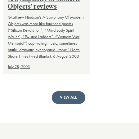
Objects' reviews
‘Matthew Hindson’s A Symphony Of Modern
Objects was more like four tone poems
(“Silicon Revolution”; “Mind Body Spirit
Wallet”; “Twisted Ladders”, “Vietnam War
Memorial”) captivating music, sometimes
brittle, dramatic, syncopated, ironic.’ North
Shore Times (Fred Blanks), 6 August 2003
July 28, 2003
VIEW ALL