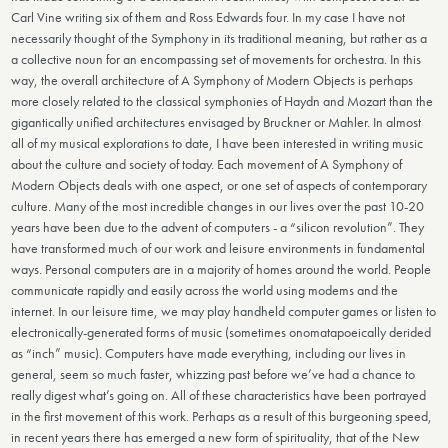
Carl Vine writing six of them and Ross Edwards four. In my case I have not
necessarily thought of the Symphony in its traditional meaning, but rather as a
a collective noun for an encompassing set of movements for orchestra. In this
way, the overall architecture of A Symphony of Modern Objects is perhaps
more closely related to the classical symphonies of Haydn and Mozart than the
gigantically unified architectures envisaged by Bruckner or Mahler. In almost
all of my musical explorations to date, I have been interested in writing music
about the culture and society of today. Each movement of A Symphony of
Modern Objects deals with one aspect, or one set of aspects of contemporary
culture. Many of the most incredible changes in our lives over the past 10-20
years have been due to the advent of computers - a “silicon revolution”. They
have transformed much of our work and leisure environments in fundamental
ways. Personal computers are in a majority of homes around the world. People
communicate rapidly and easily across the world using modems and the
internet. In our leisure time, we may play handheld computer games or listen to
electronically-generated forms of music (sometimes onomatapoeically derided
as “inch” music). Computers have made everything, including our lives in
general, seem so much faster, whizzing past before we’ve had a chance to
really digest what’s going on. All of these characteristics have been portrayed
in the first movement of this work. Perhaps as a result of this burgeoning speed,
in recent years there has emerged a new form of spirituality, that of the New