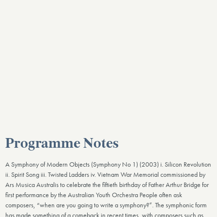
Programme Notes
A Symphony of Modern Objects (Symphony No 1) (2003) i. Silicon Revolution
ii. Spirit Song iii. Twisted Ladders iv. Vietnam War Memorial commissioned by
Ars Musica Australis to celebrate the fiftieth birthday of Father Arthur Bridge for
first performance by the Australian Youth Orchestra People often ask
composers, “when are you going to write a symphony?”. The symphonic form
has made something of a comeback in recent times, with composers such as