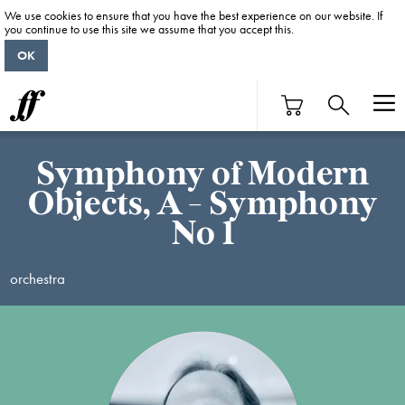
We use cookies to ensure that you have the best experience on our website. If
you continue to use this site we assume that you accept this.
OK
Symphony of Modern
Objects, A - Symphony
No 1
orchestra