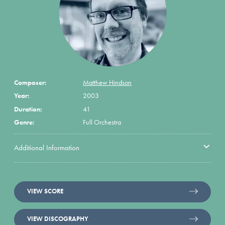
Composer:
Matthew Hindson
Year:
2003
Duration:
41
Genre:
Full Orchestra
Additional Information
VIEW SCORE
VIEW DISCOGRAPHY