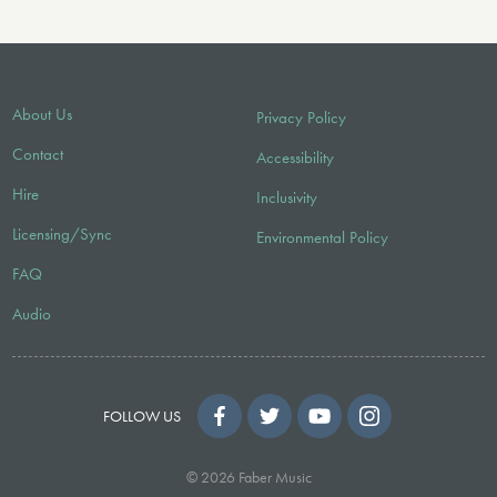
About Us
Privacy Policy
Contact
Accessibility
Hire
Inclusivity
Licensing/Sync
Environmental Policy
FAQ
Audio
FOLLOW US
© 2026 Faber Music