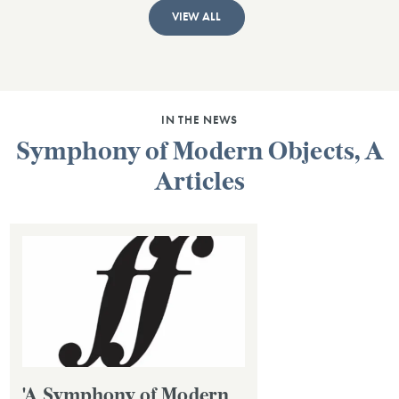
VIEW ALL
IN THE NEWS
Symphony of Modern Objects, A
Articles
'A Symphony of Modern