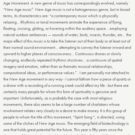
Age Movement. A new genre of music has correspondingly evolved, namely
“New Age music”. New Age music is not a hetrogeneous genre, but in broad
terms, its characteristics are: “a contemporary music which is physically
relaxing… Rhythmic or tonal movements animate the experience of flying,
floating, cruising, gliding, or hovering within the auditory space… employing
natural outdoor ambiences — sounds of water, birds, insects, thunder, etc… the
major effect of this music is to take the listener out of their body or at least out of
their normal sound environment… attempting to convey the listener inward and
upward to higher planes of consciousness… Continuous drones or slowly
changing, endlessly repeated rhythmic structures… a continuum of spatial
imagery and emotion, rather than as thematic musical relationships,
compositional ideas, or performance values.” . I am personally not attached to
the New Age movement in any way - I cannot fathom how a piece of quartz or
a drone with a recording of a running creek could affect my life - but there are
certainly many people for whom this form of spirituality is genuine and
important. Unfortunately, as is probably the case with most religious
movements, there also seems to be a large number of charlatans whose
involvement relates very closely to a desire to make money. It is this group of
people to whom the title of this movement, “Spirit Song “, is directed, using
some of the cliches of New Age music. The emerging field of biotechnology is
one that holds great potential for the future. This year is fifty years since the