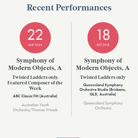
Recent Performances
22
18
MAY 2026
OCT 2018
Symphony of
Symphony of
Modern Objects, A
Modern Objects, A
Twisted Ladders only.
Twisted Ladders only
Featured Composer of the
Queensland Symphony
Week
Orchestra Studio (Brisbane,
QLD, Australia)
ABC Classic FM (Australia)
Queensland Symphony
Australian Youth
Orchestra
Orchestra/Thomas Woods