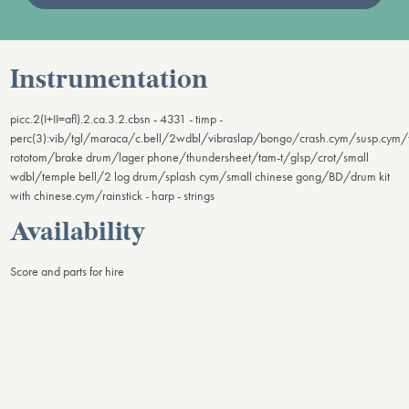
Instrumentation
picc.2(I+II=afl).2.ca.3.2.cbsn - 4331 - timp -
perc(3):vib/tgl/maraca/c.bell/2wdbl/vibraslap/bongo/crash.cym/susp.cym
rototom/brake drum/lager phone/thundersheet/tam-t/glsp/crot/small
wdbl/temple bell/2 log drum/splash cym/small chinese gong/BD/drum kit
with chinese.cym/rainstick - harp - strings
Availability
Score and parts for hire