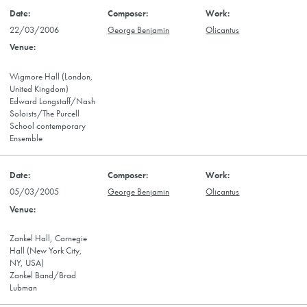
22/03/2006
George Benjamin
Olicantus
Wigmore Hall (London,
United Kingdom)
Edward Longstaff/Nash
Soloists/The Purcell
School contemporary
Ensemble
05/03/2005
George Benjamin
Olicantus
Zankel Hall, Carnegie
Hall (New York City,
NY, USA)
Zankel Band/Brad
Lubman