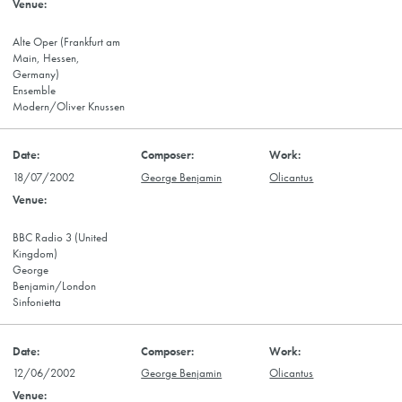
Alte Oper (Frankfurt am
Main, Hessen,
Germany)
Ensemble
Modern/Oliver Knussen
18/07/2002
George Benjamin
Olicantus
BBC Radio 3 (United
Kingdom)
George
Benjamin/London
Sinfonietta
12/06/2002
George Benjamin
Olicantus