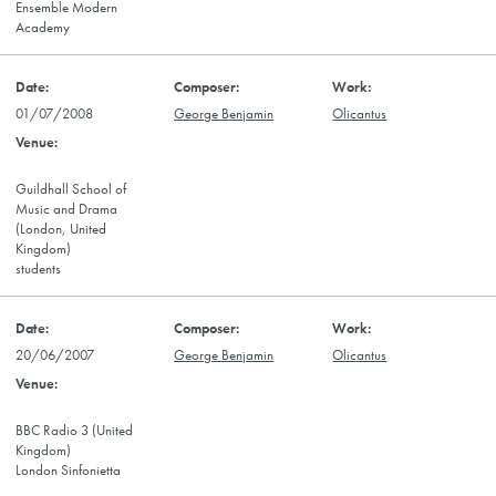
Ensemble Modern
Academy
01/07/2008
George Benjamin
Olicantus
Guildhall School of
Music and Drama
(London, United
Kingdom)
students
20/06/2007
George Benjamin
Olicantus
BBC Radio 3 (United
Kingdom)
London Sinfonietta