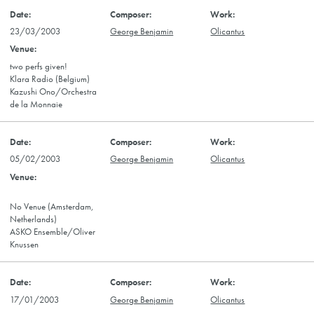
23/03/2003
George Benjamin
Olicantus
two perfs given!
Klara Radio (Belgium)
Kazushi Ono/Orchestra
de la Monnaie
05/02/2003
George Benjamin
Olicantus
No Venue (Amsterdam,
Netherlands)
ASKO Ensemble/Oliver
Knussen
17/01/2003
George Benjamin
Olicantus