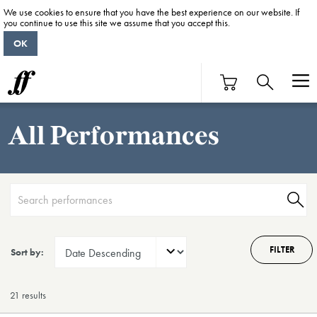
We use cookies to ensure that you have the best experience on our website. If
you continue to use this site we assume that you accept this.
OK
All Performances
FILTER
Sort by:
21 result
s