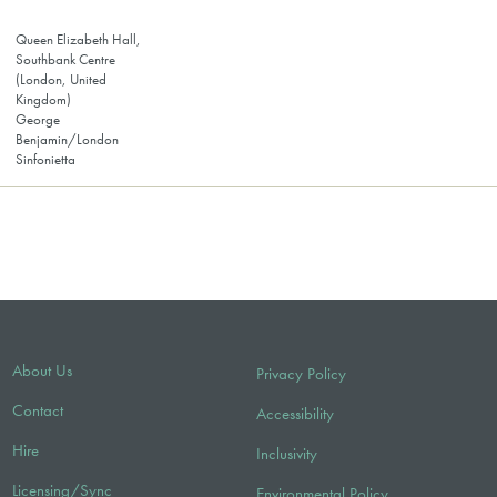
Queen Elizabeth Hall,
Southbank Centre
(London, United
Kingdom)
George
Benjamin/London
Sinfonietta
About Us
Privacy Policy
Contact
Accessibility
Hire
Inclusivity
Licensing/Sync
Environmental Policy