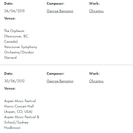
26/04/2015
George Benjamin
Olicantus
The Orpheum
(Vancouver, BC,
Canada)
Vancouver Symphony
Orchestra/Gordon
Gerrard
30/06/2012
George Benjamin
Olicantus
Aspen Music Festival
Harris Concert Hall
(Aspen, CO, USA)
Aspen Music Festival &
School/Sydney
Hodkinson