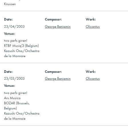
Knussen
23/04/2003
George Benjamin
Olicantus
two perfs given!
RTBF Musiq'3 (Belgium)
Kazushi Ono/Orchestra
de la Monnaie
23/03/2003
George Benjamin
Olicantus
two perfs given!
Ars Musica
BOZAR (Brussels,
Belgium)
Kazushi Ono/Orchestra
de la Monnaie