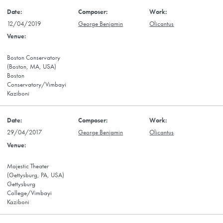
12/04/2019
George Benjamin
Olicantus
Boston Conservatory
(Boston, MA, USA)
Boston
Conservatory/Vimbayi
Kaziboni
29/04/2017
George Benjamin
Olicantus
Majestic Theater
(Gettysburg, PA, USA)
Gettysburg
College/Vimbayi
Kaziboni