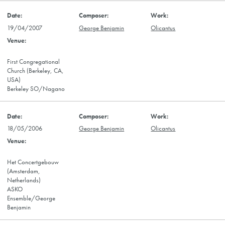
19/04/2007
George Benjamin
Olicantus
First Congregational
Church (Berkeley, CA,
USA)
Berkeley SO/Nagano
18/05/2006
George Benjamin
Olicantus
Het Concertgebouw
(Amsterdam,
Netherlands)
ASKO
Ensemble/George
Benjamin