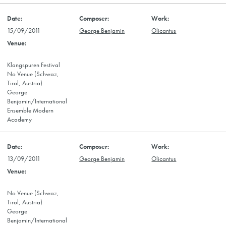
15/09/2011
George Benjamin
Olicantus
Klangspuren Festival
No Venue (Schwaz,
Tirol, Austria)
George
Benjamin/International
Ensemble Modern
Academy
13/09/2011
George Benjamin
Olicantus
No Venue (Schwaz,
Tirol, Austria)
George
Benjamin/International