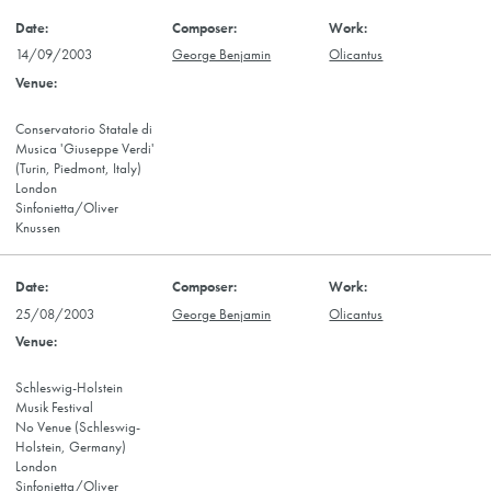
14/09/2003
George Benjamin
Olicantus
Conservatorio Statale di
Musica 'Giuseppe Verdi'
(Turin, Piedmont, Italy)
London
Sinfonietta/Oliver
Knussen
25/08/2003
George Benjamin
Olicantus
Schleswig-Holstein
Musik Festival
No Venue (Schleswig-
Holstein, Germany)
London
Sinfonietta/Oliver