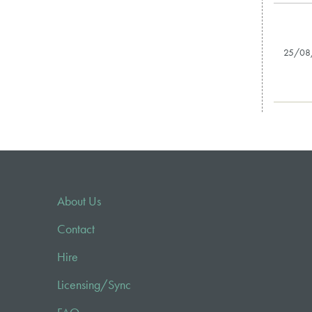
25/08
About Us
Contact
Hire
Licensing/Sync