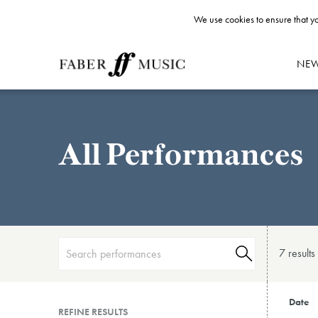
We use cookies to ensure that yo
NE
All Performances
7 result
s
Date
REFINE RESULTS