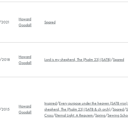
Howard
/2021
Spared
Goodall
Howard
/2018
Lord is my shepherd, The (Psalm 23) (SATB)
/
Spared
Goodall
Inspired
/
Every purpose under the heaven (SATB vrsn)
Howard
/2015
shepherd, The (Psalm 23) (SATB & ch orch)
/
Spared
/
S
Goodall
Cross
/
Eternal Light: A Requiem
/
Spring
/
Sewing Scho