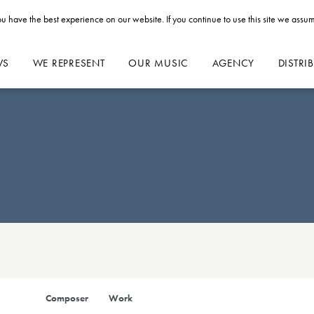
u have the best experience on our website. If you continue to use this site we assum
WS
WE REPRESENT
OUR MUSIC
AGENCY
DISTRI
Composer
Work