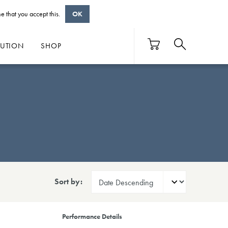
e that you accept this.
OK
BUTION
SHOP
Sort by:
Performance Details