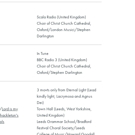
Scala Radio (United Kingdom)
Choir of Christ Church Cathedral,
Oxford/London Musici/Stephen
Darlington
In Tune
BBC Radio 3 (United Kingdom)
Choir of Christ Church Cathedral,
Oxford/Stephen Darlington
3 movts only from Eternal Light (Lead
kindly light, Lacrymosa and Agnus
Dei)
/
Lord is my
Town Hall (Leeds, West Yorkshire,
hackleton's
United Kingdom)
ols
Leeds Grammar School/Bradford
Festival Choral Society/Leeds
College of Music/Howard Goodall