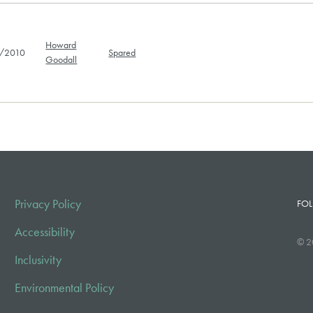
Howard
/2010
Spared
Goodall
Privacy Policy
FOL
Accessibility
© 2
Inclusivity
Environmental Policy