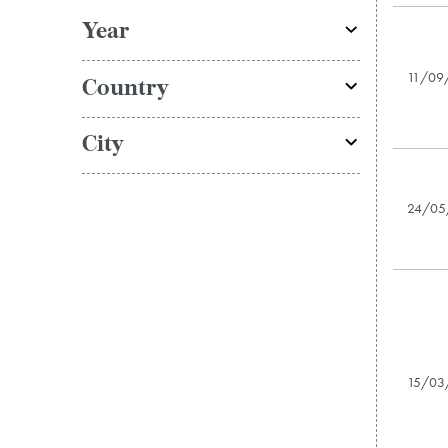
Year
11/09
Country
City
24/05
15/03