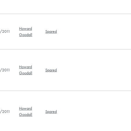
Howard
/2011
Spared
Goodall
Howard
/2011
Spared
Goodall
Howard
/2011
Spared
Goodall