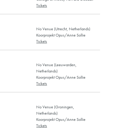
Tickets
No Venue (Utrecht, Netherlands)
Koorprojekt Opus/Anne Sollie
Tickets
No Venue (Leeuwarden,
Netherlands)
Koorprojekt Opus/Anne Sollie
Tickets
No Venue (Groningen,
Netherlands)
Koorprojekt Opus/Anne Sollie
Tickets