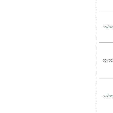
06/02
05/02
04/02