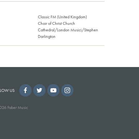
Classic FM (United Kingdom)
Choir of Christ Church
Cathedral/London Musici/Stephen
Darlington
LOW US
026 Faber Music