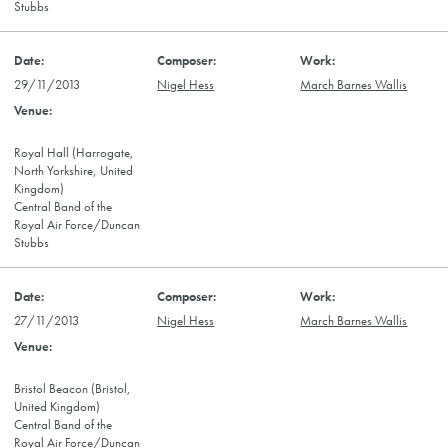
Stubbs
29/11/2013
Nigel Hess
March Barnes Wallis
Royal Hall (Harrogate,
North Yorkshire, United
Kingdom)
Central Band of the
Royal Air Force/Duncan
Stubbs
27/11/2013
Nigel Hess
March Barnes Wallis
Bristol Beacon (Bristol,
United Kingdom)
Central Band of the
Royal Air Force/Duncan