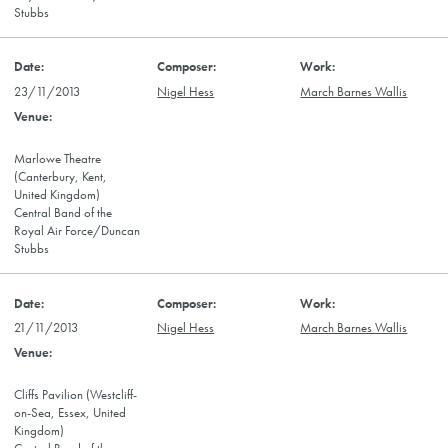
Stubbs
23/11/2013
Nigel Hess
March Barnes Wallis
Marlowe Theatre
(Canterbury, Kent,
United Kingdom)
Central Band of the
Royal Air Force/Duncan
Stubbs
21/11/2013
Nigel Hess
March Barnes Wallis
Cliffs Pavilion (Westcliff-
on-Sea, Essex, United
Kingdom)