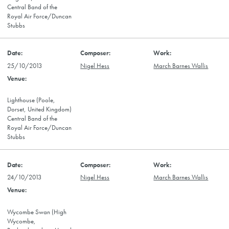
Central Band of the
Royal Air Force/Duncan
Stubbs
25/10/2013
Nigel Hess
March Barnes Wallis
Lighthouse (Poole,
Dorset, United Kingdom)
Central Band of the
Royal Air Force/Duncan
Stubbs
24/10/2013
Nigel Hess
March Barnes Wallis
Wycombe Swan (High
Wycombe,