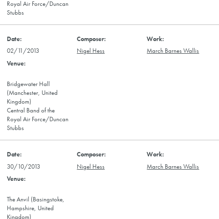
Royal Air Force/Duncan
Stubbs
02/11/2013
Nigel Hess
March Barnes Wallis
Bridgewater Hall
(Manchester, United
Kingdom)
Central Band of the
Royal Air Force/Duncan
Stubbs
30/10/2013
Nigel Hess
March Barnes Wallis
The Anvil (Basingstoke,
Hampshire, United
Kingdom)