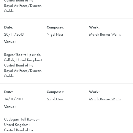
Central Band of the
Royal Air Force/Duncan
Stubbs
20/11/2013
Nigel Hess
March Barnes Wallis
Regent Theatre (Ipswich,
Suffolk, United Kingdom)
Central Band of the
Royal Air Force/Duncan
Stubbs
14/11/2013
Nigel Hess
March Barnes Wallis
Cadogan Hall (London,
United Kingdom)
Central Band of the