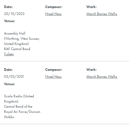
20/10/2023
Nigel Hess
March Barnes Wallis
Assembly Hall
(Worthing, West Sussex,
United Kingdom)
RAF Central Band
Tickets
03/03/2021
Nigel Hess
March Barnes Wallis
Scala Radio (United
Kingdom)
Central Band of the
Royal Air Force/Duncan
Stubbs