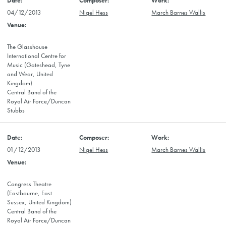
04/12/2013
Nigel Hess
March Barnes Wallis
The Glasshouse
International Centre for
Music (Gateshead, Tyne
and Wear, United
Kingdom)
Central Band of the
Royal Air Force/Duncan
Stubbs
01/12/2013
Nigel Hess
March Barnes Wallis
Congress Theatre
(Eastbourne, East
Sussex, United Kingdom)
Central Band of the
Royal Air Force/Duncan