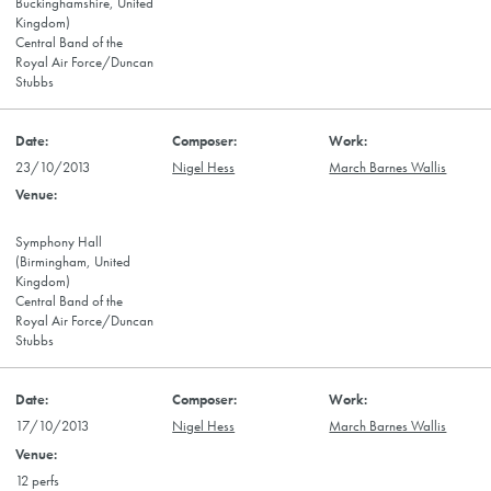
Buckinghamshire, United
Kingdom)
Central Band of the
Royal Air Force/Duncan
Stubbs
23/10/2013
Nigel Hess
March Barnes Wallis
Symphony Hall
(Birmingham, United
Kingdom)
Central Band of the
Royal Air Force/Duncan
Stubbs
17/10/2013
Nigel Hess
March Barnes Wallis
12 perfs