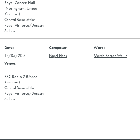
Royal Concert Hall
(Nottingham, United
Kingdom)
Central Band of the
Royal Air Force/Duncan
Stubbs
17/05/2013
Nigel Hess
March Barnes Wallis
BBC Radio 2 (United
Kingdom)
Central Band of the
Royal Air Force/Duncan
Stubbs