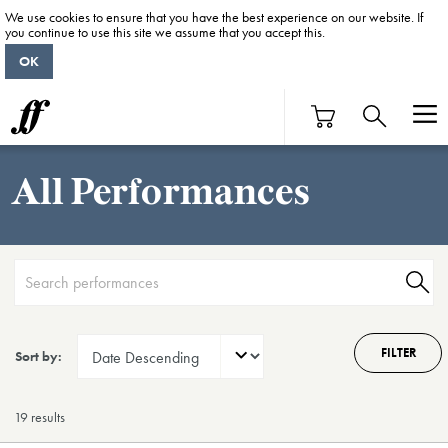
We use cookies to ensure that you have the best experience on our website. If
you continue to use this site we assume that you accept this.
OK
All Performances
FILTER
Sort by:
19 result
s