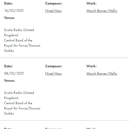
16/02/2021
Nigel Hess
March Barnes Wallis
Scala Radio (United
Kingdom)
Central Band of the
Royal Air Force/Duncan
Stubbs
08/02/2021
Nigel Hess
March Barnes Wallis
Scala Radio (United
Kingdom)
Central Band of the
Royal Air Force/Duncan
Stubbs