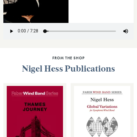
FROM THE SHOP
Nigel Hess Publications