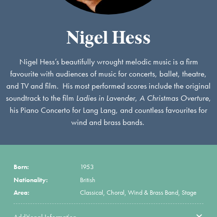
Nigel Hess
Nigel Hess’s beautifully wrought melodic music is a firm
favourite with audiences of music for concerts, ballet, theatre,
and TV and film. His most performed scores include the original
soundtrack to the film
Ladies in Lavender
,
A Christmas Overture
,
his Piano Concerto for Lang Lang, and countless favourites for
wind and brass bands.
Born:
1953
Nationality:
British
Area:
Classical, Choral, Wind & Brass Band, Stage
Additional Information