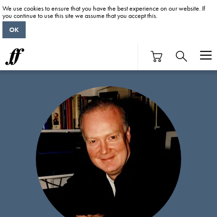
We use cookies to ensure that you have the best experience on our website. If
you continue to use this site we assume that you accept this.
OK