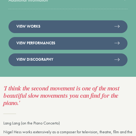
VIEW WORKS
VIEW PERFORMANCES
VIEW DISCOGRAPHY
'I think the second movement is one of the most
beautiful slow movements you can find for the
piano.'
Lang Lang (on the Piano Concerto)
Nigel Hess works extensively as a composer for television, theatre, film and the