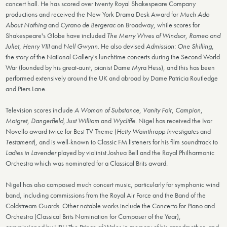
concert hall. He has scored over twenty Royal Shakespeare Company
productions and received the New York Drama Desk Award for
Much Ado
About Nothing
and
Cyrano de Bergerac
on Broadway, while scores for
Shakespeare's Globe have included
The Merry Wives of Windsor
,
Romeo and
Juliet
,
Henry VIII
and
Nell Gwynn
. He also devised
Admission: One Shilling
,
the story of the National Gallery's lunchtime concerts during the Second World
War (founded by his great-aunt, pianist Dame Myra Hess), and this has been
performed extensively around the UK and abroad by Dame Patricia Routledge
and Piers Lane.
Television scores include
A Woman of Substance
,
Vanity Fair
,
Campion
,
Maigret
,
Dangerfield
,
Just William
and
Wycliffe
. Nigel has received the Ivor
Novello award twice for Best TV Theme (
Hetty Wainthropp Investigates
and
Testament
), and is well-known to Classic FM listeners for his film soundtrack to
Ladies in Lavender
played by violinist Joshua Bell and the Royal Philharmonic
Orchestra which was nominated for a Classical Brits award.
Nigel has also composed much concert music, particularly for symphonic wind
band, including commissions from the Royal Air Force and the Band of the
Coldstream Guards. Other notable works include the Concerto for Piano and
Orchestra (Classical Brits Nomination for Composer of the Year),
commissioned by HRH The Prince of Wales in memory of his grandmother, and