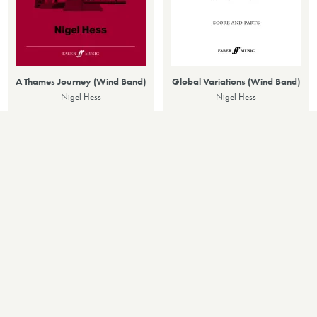
A Thames Journey (Wind Band)
Global Variations (Wind Band)
Nigel Hess
Nigel Hess
£70.00
£90.00