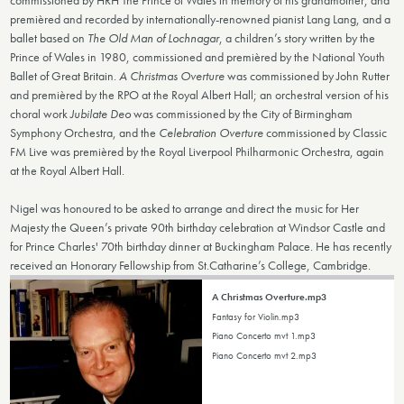
premièred and recorded by internationally-renowned pianist Lang Lang, and a
ballet based on
The Old Man of Lochnagar
, a children’s story written by the
Prince of Wales in 1980, commissioned and premièred by the National Youth
Ballet of Great Britain.
A Christmas Overture
was commissioned by John Rutter
and premièred by the RPO at the Royal Albert Hall; an orchestral version of his
choral work
Jubilate Deo
was commissioned by the City of Birmingham
Symphony Orchestra, and the
Celebration Overture
commissioned by Classic
FM Live was premièred by the Royal Liverpool Philharmonic Orchestra, again
at the Royal Albert Hall.
Nigel was honoured to be asked to arrange and direct the music for Her
Majesty the Queen’s private 90th birthday celebration at Windsor Castle and
for Prince Charles' 70th birthday dinner at Buckingham Palace. He has recently
received an Honorary Fellowship from St.Catharine’s College, Cambridge.
A Christmas Overture.mp3
Fantasy for Violin.mp3
Piano Concerto mvt 1.mp3
Piano Concerto mvt 2.mp3