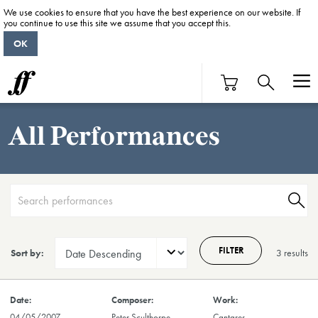
We use cookies to ensure that you have the best experience on our website. If
you continue to use this site we assume that you accept this.
OK
All Performances
FILTER
Sort by:
3 result
s
04/05/2007
Peter Sculthorpe
Cantares