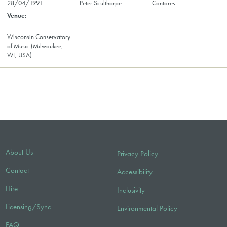
28/04/1991
Peter Sculthorpe
Cantares
Wisconsin Conservatory
of Music (Milwaukee,
WI, USA)
About Us
Privacy Policy
Contact
Accessibility
Hire
Inclusivity
Licensing/Sync
Environmental Policy
FAQ