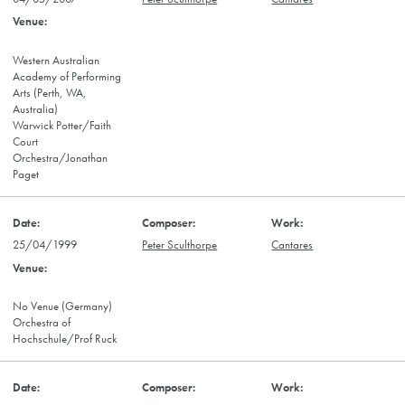
Western Australian
Academy of Performing
Arts (Perth, WA,
Australia)
Warwick Potter/Faith
Court
Orchestra/Jonathan
Paget
25/04/1999
Peter Sculthorpe
Cantares
No Venue (Germany)
Orchestra of
Hochschule/Prof Ruck