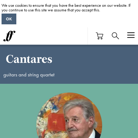
We use cookies to ensure that you have the best experience on our website. If
you continue to use this site we assume that you accept this.
OK
Cantares
guitars and string quartet