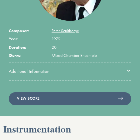
Composer:
Peter Sculthorpe
Year:
1979
Duration:
20
Genre:
Mixed Chamber Ensemble
Additional Information
VIEW SCORE
Instrumentation