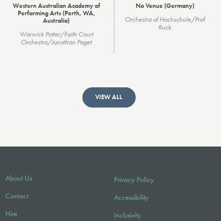
Western Australian Academy of
No Venue (Germany)
Performing Arts (Perth, WA,
Orchestra of Hochschule/Prof
Australia)
Ruck
Warwick Potter/Faith Court
Orchestra/Jonathan Paget
VIEW ALL
About Us
Privacy Policy
Contact
Accessibility
Hire
Inclusivity