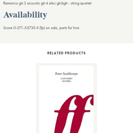
flamenco gtr.3 acoustic gtr.4 elec gtr.bgtr - string quartet
Availability
Score 0-571-55735-X (fp) on sale, parts for hire
RELATED PRODUCTS