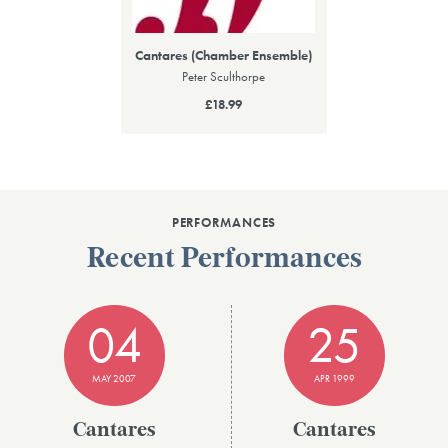
Cantares (Chamber Ensemble)
Peter Sculthorpe
£18.99
PERFORMANCES
Recent Performances
04
25
MAY 2007
APR 1999
Cantares
Cantares