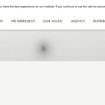
u have the best experience on our website. If you continue to use this site we assum
WS
WE REPRESENT
OUR MUSIC
AGENCY
DISTRI