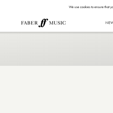
We use cookies to ensure that yo
NE