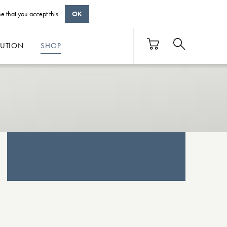
e that you accept this.
OK
BUTION
SHOP