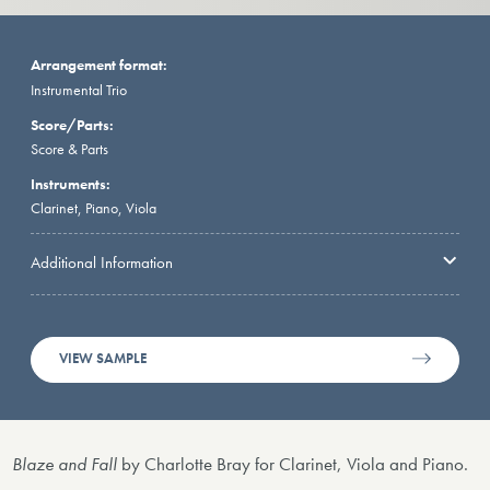
Arrangement format:
Instrumental Trio
Score/Parts:
Score & Parts
Instruments:
Clarinet, Piano, Viola
Additional Information
VIEW SAMPLE
Blaze and Fall
by Charlotte Bray for Clarinet, Viola and Piano.