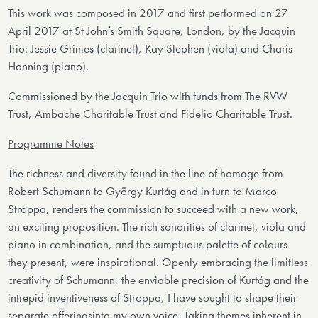
This work was composed in 2017 and first performed on 27
April 2017 at St John’s Smith Square, London, by the Jacquin
Trio: Jessie Grimes (clarinet), Kay Stephen (viola) and Charis
Hanning (piano).
Commissioned by the Jacquin Trio with funds from The RVW
Trust, Ambache Charitable Trust and Fidelio Charitable Trust.
Programme Notes
The richness and diversity found in the line of homage from
Robert Schumann to György Kurtág and in turn to Marco
Stroppa, renders the commission to succeed with a new work,
an exciting proposition. The rich sonorities of clarinet, viola and
piano in combination, and the sumptuous palette of colours
they present, were inspirational. Openly embracing the limitless
creativity of Schumann, the enviable precision of Kurtág and the
intrepid inventiveness of Stroppa, I have sought to shape their
separate offeringsinto my own voice. Taking themes inherent in