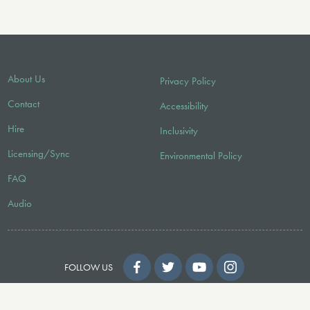
About Us
Privacy Policy
Contact
Accessibility
Hire
Inclusivity
Licensing/Sync
Environmental Policy
FAQ
Audio
FOLLOW US
© 2026 Faber Music