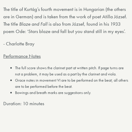
The title of Kurtág’s fourth movement is in Hungarian (the others
are in German) and is taken from the work of poet Atilla József.
The title
Blaze and Fall
is also from József, found in his 1933
poem Ode: ‘Stars blaze and fall but you stand still in my eyes’.
- Charlotte Bray
Performance Notes
The full score shows the clarinet part at written pitch. If page turns are
not a problem, it may be used as a part by the clarinet and viola.
Grace notes in movement VI are to be performed on the beat; all others
are to be performed before the beat.
Bowings and breath marks are suggestions only.
Duration: 10 minutes