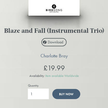
Blaze and Fall (Instrumental Trio)
Download
Charlotte Bray
£19.99
Availability:
Item available Worldwide
Quantity
BUY NOW