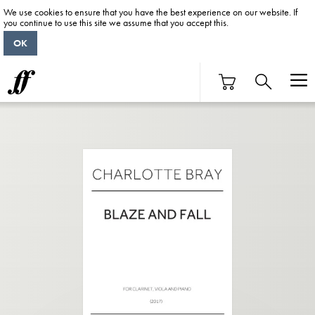
We use cookies to ensure that you have the best experience on our website. If
you continue to use this site we assume that you accept this.
OK