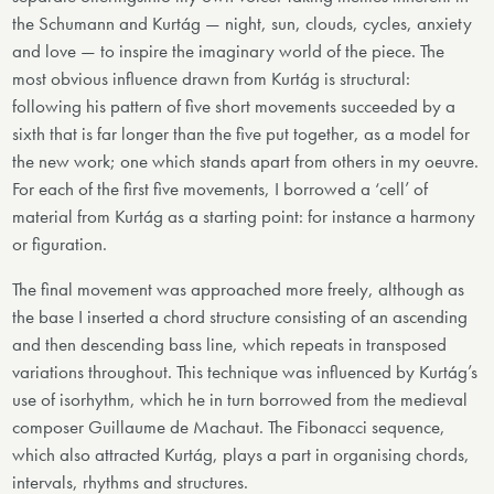
the Schumann and Kurtág — night, sun, clouds, cycles, anxiety
and love — to inspire the imaginary world of the piece. The
most obvious influence drawn from Kurtág is structural:
following his pattern of five short movements succeeded by a
sixth that is far longer than the five put together, as a model for
the new work; one which stands apart from others in my oeuvre.
For each of the first five movements, I borrowed a ‘cell’ of
material from Kurtág as a starting point: for instance a harmony
or figuration.
The final movement was approached more freely, although as
the base I inserted a chord structure consisting of an ascending
and then descending bass line, which repeats in transposed
variations throughout. This technique was influenced by Kurtág’s
use of isorhythm, which he in turn borrowed from the medieval
composer Guillaume de Machaut. The Fibonacci sequence,
which also attracted Kurtág, plays a part in organising chords,
intervals, rhythms and structures.