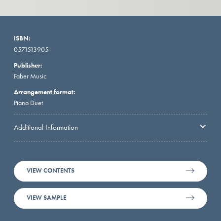
ISBN:
0571513905
Publisher:
Faber Music
Arrangement format:
Piano Duet
Additional Information
VIEW CONTENTS
VIEW SAMPLE