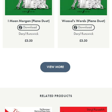
I Mean Morgan (Piano Duet)
Weasel's Words (Piano Duet)
Download
Download
Daryl Runswick
Daryl Runswick
£3.50
£3.50
VIEW MORE
RELATED PRODUCTS