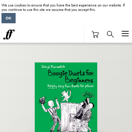
We use cookies to ensure that you have the best experience on our website. If
you continue to use this site we assume that you accept this.
OK