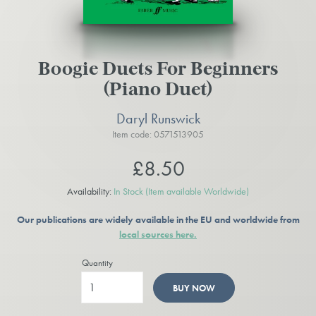
Boogie Duets For Beginners
(Piano Duet)
Daryl Runswick
Item code: 0571513905
£8.50
Availability:
In Stock
(Item available Worldwide)
Our publications are widely available in the EU and worldwide from
local sources here.
Quantity
BUY NOW