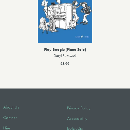
Play Boogie (Piano Solo)
Daryl Runswick
£8.99
About Us
Privacy Policy
Contact
Accessibility
Hire
Inclusivity