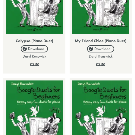
Calypso (Piano Duet)
My Friend Chloe (Piano Duet)
Download
Download
Daryl Runswick
Daryl Runswick
£3.50
£3.50