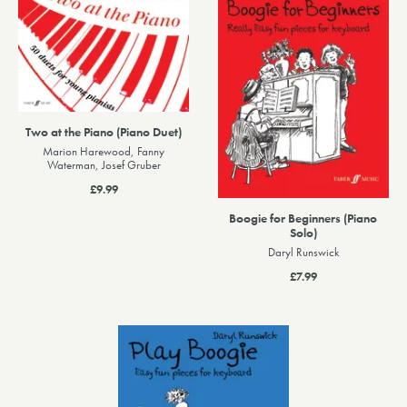
Two at the Piano (Piano Duet)
Marion Harewood, Fanny
Waterman, Josef Gruber
£9.99
Boogie for Beginners (Piano
Solo)
Daryl Runswick
£7.99