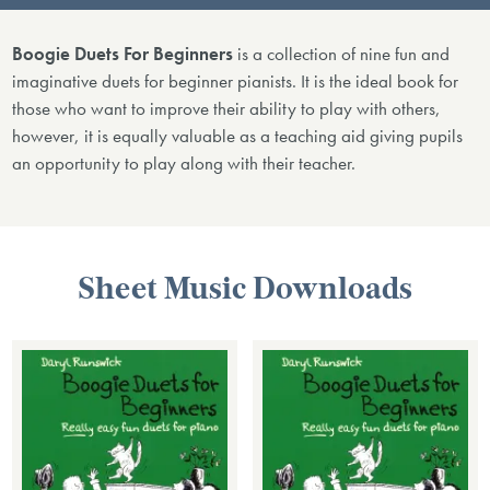
Boogie Duets For Beginners
is a collection of nine fun and
imaginative duets for beginner pianists. It is the ideal book for
those who want to improve their ability to play with others,
however, it is equally valuable as a teaching aid giving pupils
an opportunity to play along with their teacher.
Sheet Music Downloads