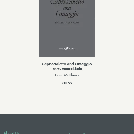
Capriccioletto and Omaggio
(Instrumental Solo)
Colin Matthews
£10.99
About Us
Privacy Policy