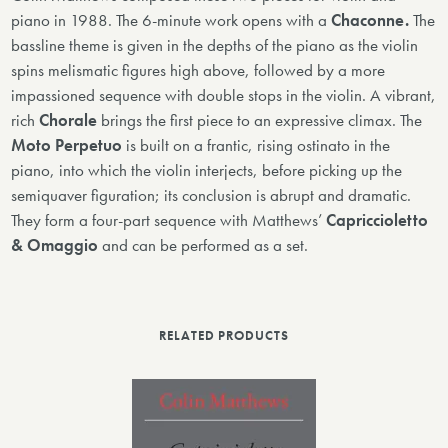
piano in 1988. The 6-minute work opens with a
Chaconne.
The
bassline theme is given in the depths of the piano as the violin
spins melismatic figures high above, followed by a more
impassioned sequence with double stops in the violin. A vibrant,
rich
Chorale
brings the first piece to an expressive climax. The
Moto Perpetuo
is built on a frantic, rising ostinato in the
piano, into which the violin interjects, before picking up the
semiquaver figuration; its conclusion is abrupt and dramatic.
They form a four-part sequence with Matthews’
Capriccioletto
& Omaggio
and can be performed as a set.
RELATED PRODUCTS