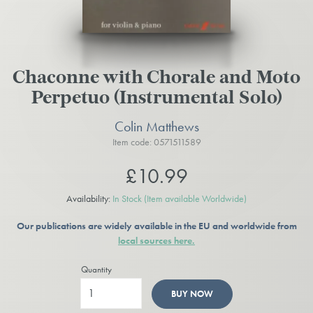
Chaconne with Chorale and Moto
Perpetuo (Instrumental Solo)
Colin Matthews
Item code: 0571511589
£10.99
Availability:
In Stock
(Item available Worldwide)
Our publications are widely available in the EU and worldwide from
local sources here.
Quantity
BUY NOW