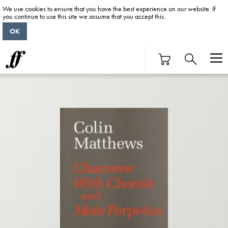
We use cookies to ensure that you have the best experience on our website. If
you continue to use this site we assume that you accept this.
OK