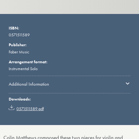
ISBN:
0571511589
Publisher:
Faber Music
Arrangement format:
Instrumental Solo
Additional Information
Downloads:
0571511589.pdf
Colin Matthews composed these two pieces for violin and