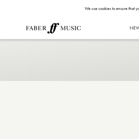
We use cookies to ensure that yo
NE