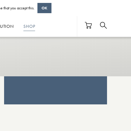
e that you accept this.
OK
BUTION
SHOP