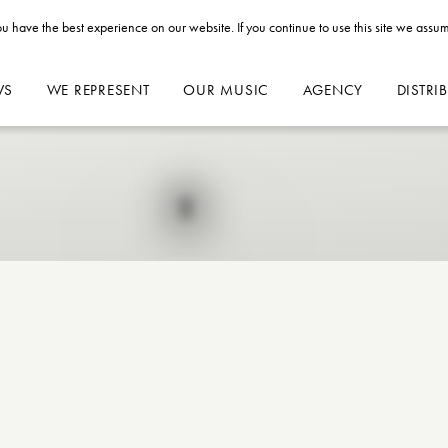
u have the best experience on our website. If you continue to use this site we assum
WS
WE REPRESENT
OUR MUSIC
AGENCY
DISTRI