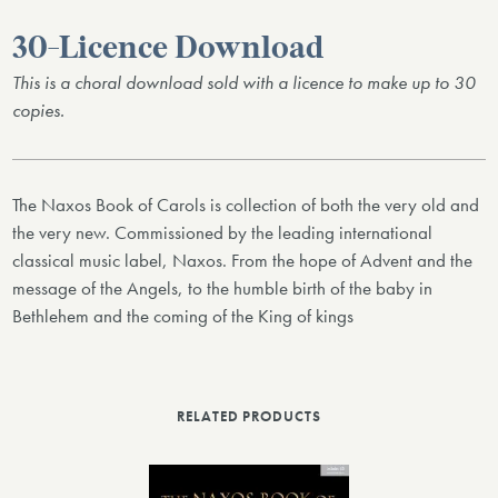
30-Licence Download
This is a choral download sold with a licence to make up to 30
copies.
The Naxos Book of Carols is collection of both the very old and
the very new. Commissioned by the leading international
classical music label, Naxos. From the hope of Advent and the
message of the Angels, to the humble birth of the baby in
Bethlehem and the coming of the King of kings
RELATED PRODUCTS