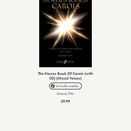
The Naxos Book Of Carols (with
CD) (Mixed Voices)
Includes media
Antony Pitts
£9.99