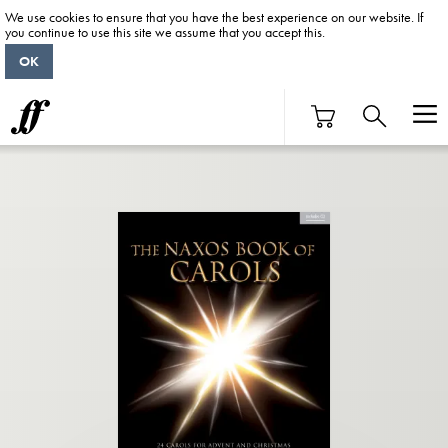
We use cookies to ensure that you have the best experience on our website. If
you continue to use this site we assume that you accept this.
OK