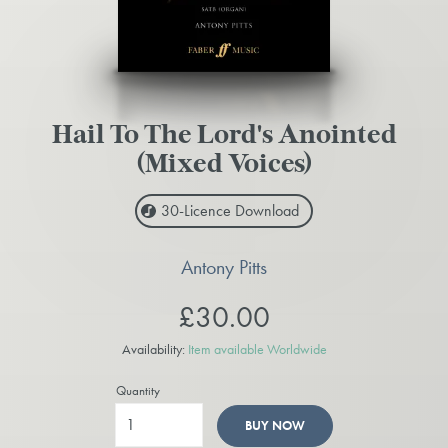
Hail To The Lord's Anointed
(Mixed Voices)
30-Licence
Download
Antony Pitts
£30.00
Availability:
Item available Worldwide
Quantity
BUY NOW