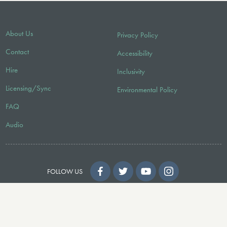
About Us
Privacy Policy
Contact
Accessibility
Hire
Inclusivity
Licensing/Sync
Environmental Policy
FAQ
Audio
FOLLOW US
© 2026 Faber Music