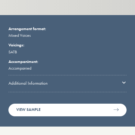
Arrangement format:
Mixed Voices
Voicings:
SATB
Accompaniment:
Accompanied
Additional Information
VIEW SAMPLE