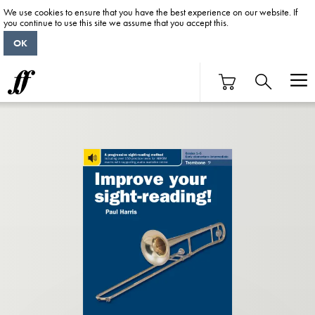
We use cookies to ensure that you have the best experience on our website. If
you continue to use this site we assume that you accept this.
OK