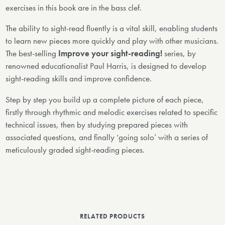
exercises in this book are in the bass clef.
The ability to sight-read fluently is a vital skill, enabling students
to learn new pieces more quickly and play with other musicians.
The best-selling
Improve your sight-reading!
series, by
renowned educationalist Paul Harris, is designed to develop
sight-reading skills and improve confidence.
Step by step you build up a complete picture of each piece,
firstly through rhythmic and melodic exercises related to specific
technical issues, then by studying prepared pieces with
associated questions, and finally ‘going solo’ with a series of
meticulously graded sight-reading pieces.
RELATED PRODUCTS