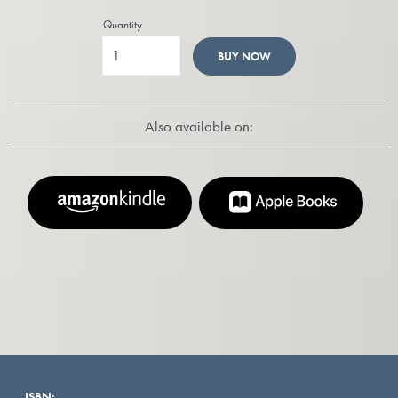
Quantity
BUY NOW
Also available on:
ISBN: