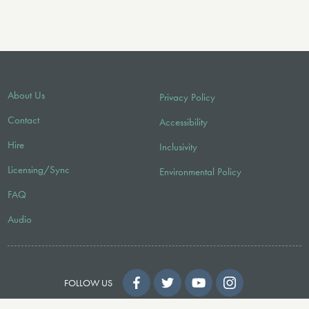
About Us
Privacy Policy
Contact
Accessibility
Hire
Inclusivity
Licensing/Sync
Environmental Policy
FAQ
Audio
FOLLOW US