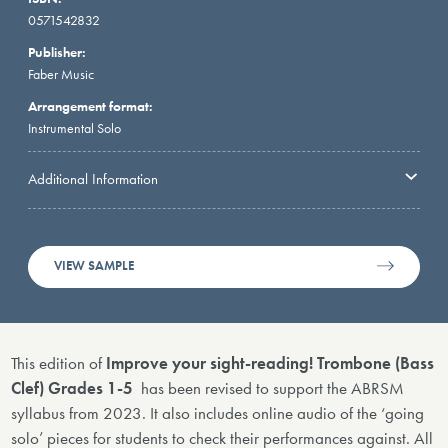
0571542832
Publisher:
Faber Music
Arrangement format:
Instrumental Solo
Additional Information
VIEW SAMPLE
This edition of
Improve your sight-reading! Trombone (Bass
Clef) Grades 1-5
has been revised to support the ABRSM
syllabus from 2023. It also includes online audio of the ‘going
solo’ pieces for students to check their performances against. All