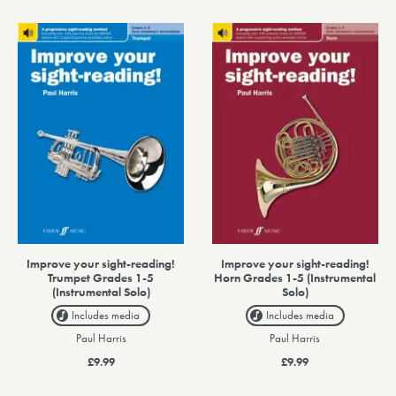
Improve your sight-reading!
Improve your sight-reading!
Trumpet Grades 1-5
Horn Grades 1-5 (Instrumental
(Instrumental Solo)
Solo)
Includes media
Includes media
Paul Harris
Paul Harris
£9.99
£9.99