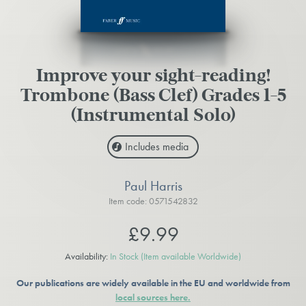
Improve your sight-reading!
Trombone (Bass Clef) Grades 1-5
(Instrumental Solo)
Includes media
Paul Harris
Item code: 0571542832
£9.99
Availability:
In Stock
(Item available Worldwide)
Our publications are widely available in the EU and worldwide from
local sources here.