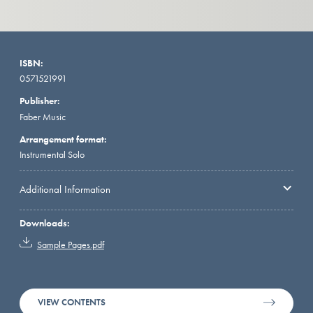
ISBN:
0571521991
Publisher:
Faber Music
Arrangement format:
Instrumental Solo
Additional Information
Downloads:
Sample Pages.pdf
VIEW CONTENTS