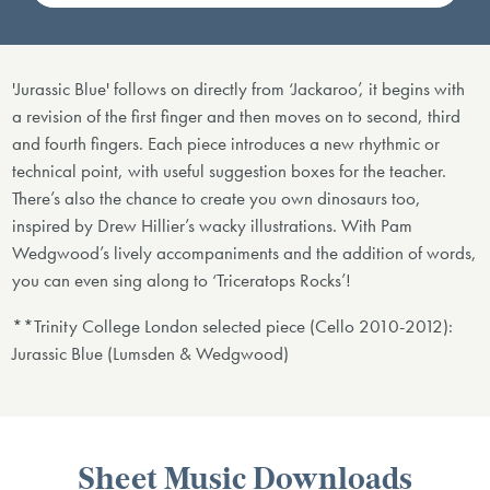
'Jurassic Blue' follows on directly from ‘Jackaroo’, it begins with
a revision of the first finger and then moves on to second, third
and fourth fingers. Each piece introduces a new rhythmic or
technical point, with useful suggestion boxes for the teacher.
There’s also the chance to create you own dinosaurs too,
inspired by Drew Hillier’s wacky illustrations. With Pam
Wedgwood’s lively accompaniments and the addition of words,
you can even sing along to ‘Triceratops Rocks’!
**Trinity College London selected piece (Cello 2010-2012):
Jurassic Blue (Lumsden & Wedgwood)
Sheet Music Downloads