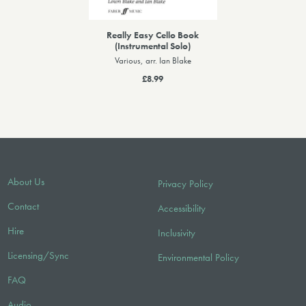
Really Easy Cello Book
(Instrumental Solo)
Various, arr. Ian Blake
£8.99
About Us
Privacy Policy
Contact
Accessibility
Hire
Inclusivity
Licensing/Sync
Environmental Policy
FAQ
Audio