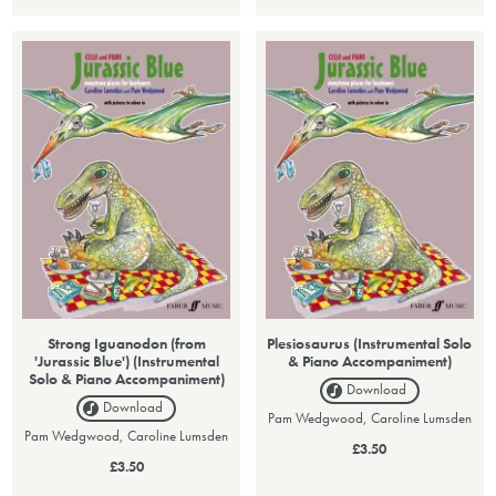
Strong Iguanodon (from
Plesiosaurus (Instrumental Solo
'Jurassic Blue') (Instrumental
& Piano Accompaniment)
Solo & Piano Accompaniment)
Download
Download
Pam Wedgwood, Caroline Lumsden
Pam Wedgwood, Caroline Lumsden
£3.50
£3.50