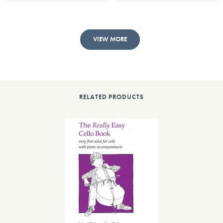
VIEW MORE
RELATED PRODUCTS