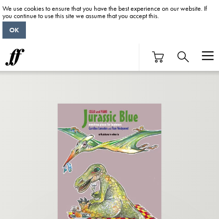
We use cookies to ensure that you have the best experience on our website. If
you continue to use this site we assume that you accept this.
OK