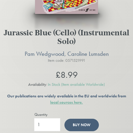
Jurassic Blue (Cello) (Instrumental
Solo)
Pam Wedgwood, Caroline Lumsden
Item code: 0571521991
£8.99
Availability:
In Stock
(Item available Worldwide)
Our publications are widely available in the EU and worldwide from
local sources here.
Quantity
BUY NOW