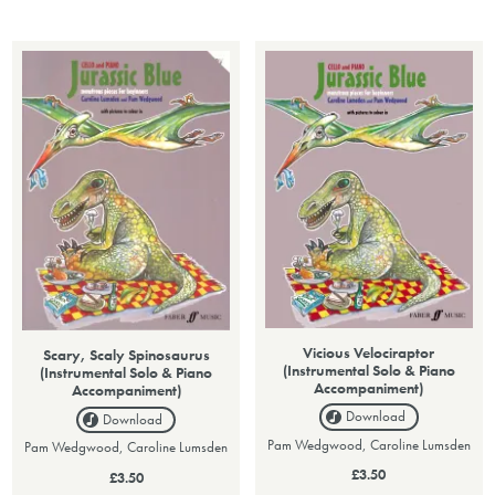
Vicious Velociraptor
Scary, Scaly Spinosaurus
(Instrumental Solo & Piano
(Instrumental Solo & Piano
Accompaniment)
Accompaniment)
Download
Download
Pam Wedgwood, Caroline Lumsden
Pam Wedgwood, Caroline Lumsden
£3.50
£3.50