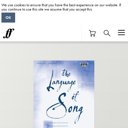
We use cookies to ensure that you have the best experience on our website. If
you continue to use this site we assume that you accept this.
OK