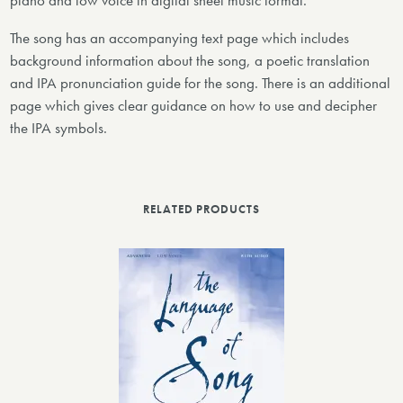
piano and low voice in digital sheet music format.
The song has an accompanying text page which includes
background information about the song, a poetic translation
and IPA pronunciation guide for the song. There is an additional
page which gives clear guidance on how to use and decipher
the IPA symbols.
RELATED PRODUCTS