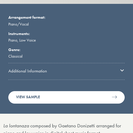
Arrangement format:
Piano/Vocal
Instruments:
Piano, Low Voice
Genre:
Classical
Additional Information
VIEW SAMPLE
La lontanaza
composed by Gaetano Donizetti arranged for