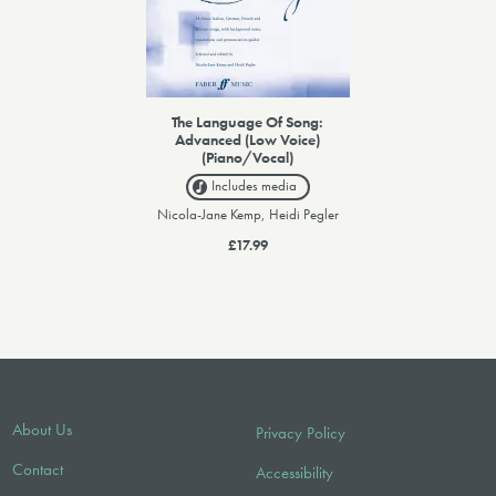
The Language Of Song:
Advanced (Low Voice)
(Piano/Vocal)
Includes media
Nicola-Jane Kemp, Heidi Pegler
£17.99
About Us
Privacy Policy
Contact
Accessibility