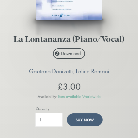
La Lontananza (Piano/Vocal)
Download
Gaetano Donizetti, Felice Romani
£3.00
Availability:
Item available Worldwide
Quantity
BUY NOW