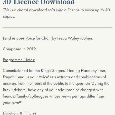
30-Licence Download
This is a choral download sold with a licence to make up to 30
copies.
Lend us your Voice
for Choir by Freya Waley-Cohen.
Composed in 2019.
Programme Notes:
Commissioned for the King's Singers' 'Finding Harmony' tour,
Freya's 'Lend us your Voice' sets extracts and combinations of
answers from members of the public to the question 'During the
Brexit debate, have any of your relationships changed with
friends/family/colleagues whose views perhaps differ from
your own?'
Duration: 8 minutes