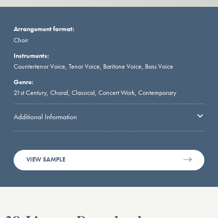
Arrangement format:
Choir
Instruments:
Countertenor Voice, Tenor Voice, Baritone Voice, Bass Voice
Genre:
21st Century, Choral, Classical, Concert Work, Contemporary
Additional Information
VIEW SAMPLE