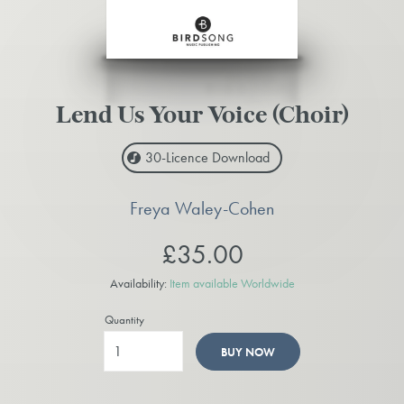
Lend Us Your Voice (Choir)
30-Licence
Download
Freya Waley-Cohen
£35.00
Availability:
Item available Worldwide
Quantity
BUY NOW