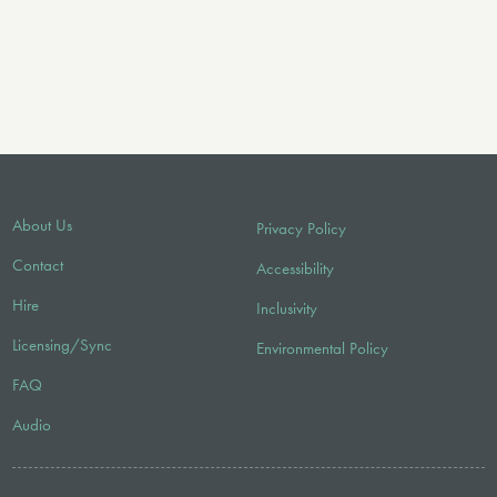
About Us
Privacy Policy
Contact
Accessibility
Hire
Inclusivity
Licensing/Sync
Environmental Policy
FAQ
Audio