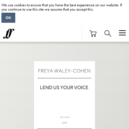
We use cookies to ensure that you have the best experience on our website. If
you continue to use this site we assume that you accept this.
OK