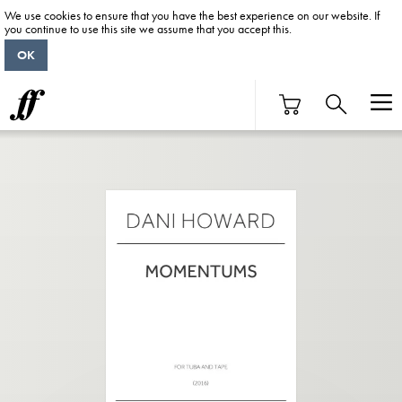
We use cookies to ensure that you have the best experience on our website. If
you continue to use this site we assume that you accept this.
OK