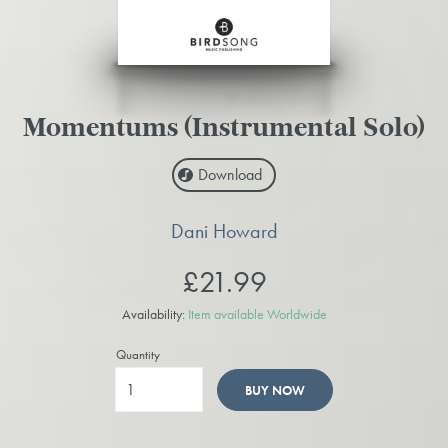
Momentums (Instrumental Solo)
Download
Dani Howard
£21.99
Availability:
Item available Worldwide
Quantity
BUY NOW