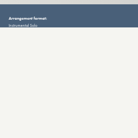
Arrangement format:
Instrumental Solo
Score/Parts:
Score
Instruments:
Tuba
Additional Information
VIEW SAMPLE
Momentums
for Tuba and Tape by Dani Howard (2016).