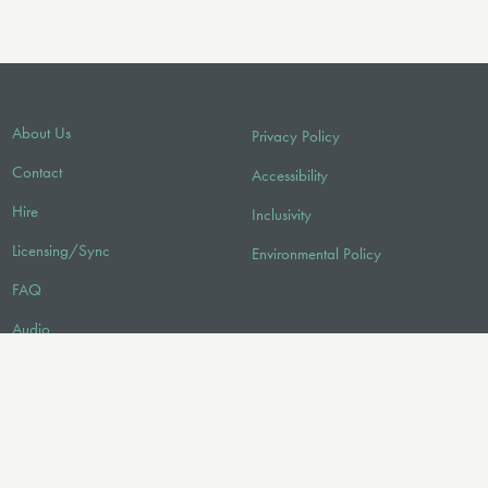
About Us
Privacy Policy
Contact
Accessibility
Hire
Inclusivity
Licensing/Sync
Environmental Policy
FAQ
Audio
FOLLOW US