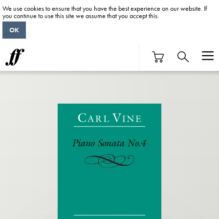
We use cookies to ensure that you have the best experience on our website. If
you continue to use this site we assume that you accept this.
OK