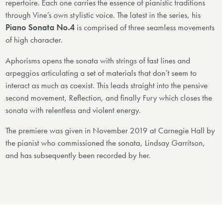
repertoire. Each one carries the essence of pianistic traditions
through Vine’s own stylistic voice. The latest in the series, his
Piano Sonata No.4
is comprised of three seamless movements
of high character.
Aphorisms opens the sonata with strings of fast lines and
arpeggios articulating a set of materials that don’t seem to
interact as much as coexist. This leads straight into the pensive
second movement, Reflection, and finally Fury which closes the
sonata with relentless and violent energy.
The premiere was given in November 2019 at Carnegie Hall by
the pianist who commissioned the sonata, Lindsay Garritson,
and has subsequently been recorded by her.