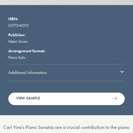
ISBN:
0571542212
Publisher:
Faber Music
Arrangement format:
Piano Solo
Additional Information
VIEW SAMPLE
Carl Vine’s Piano Sonatas are a crucial contribution to the piano