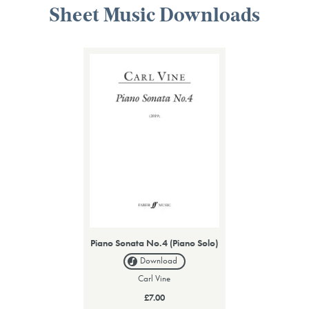
Sheet Music Downloads
Piano Sonata No.4 (Piano Solo)
Download
Carl Vine
£7.00