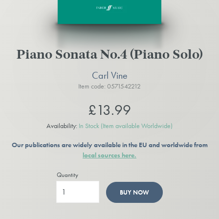
Piano Sonata No.4 (Piano Solo)
Carl Vine
Item code: 0571542212
£13.99
Availability:
In Stock
(Item available Worldwide)
Our publications are widely available in the EU and worldwide from
local sources here.
Quantity
BUY NOW