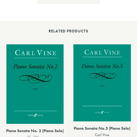
RELATED PRODUCTS
Piano Sonata No.3 (Piano Solo)
Piano Sonata No. 2 (Piano Solo)
Carl Vine