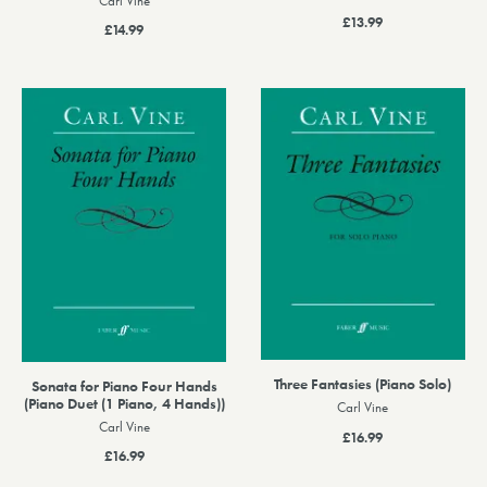
Carl Vine
£13.99
£14.99
Three Fantasies (Piano Solo)
Sonata for Piano Four Hands
(Piano Duet (1 Piano, 4 Hands))
Carl Vine
Carl Vine
£16.99
£16.99