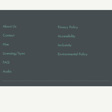
About Us
Privacy Policy
Contact
Accessibility
Hire
Inclusivity
Licensing/Sync
Environmental Policy
FAQ
Audio
FOLLOW US
© 2026 Faber Music