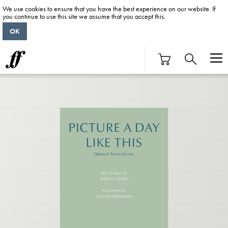
We use cookies to ensure that you have the best experience on our website. If
you continue to use this site we assume that you accept this.
OK