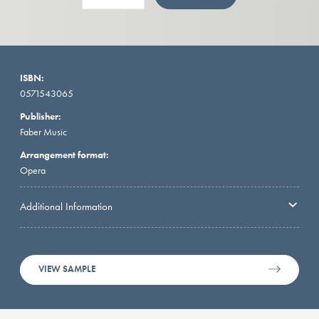
ISBN:
0571543065
Publisher:
Faber Music
Arrangement format:
Opera
Additional Information
VIEW SAMPLE