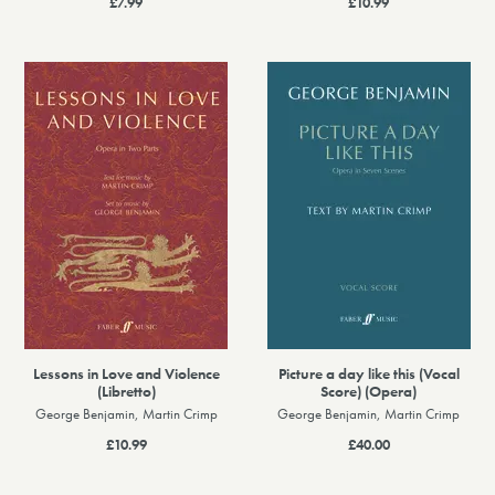
£7.99
£10.99
Lessons in Love and Violence
Picture a day like this (Vocal
(Libretto)
Score) (Opera)
George Benjamin, Martin Crimp
George Benjamin, Martin Crimp
£10.99
£40.00