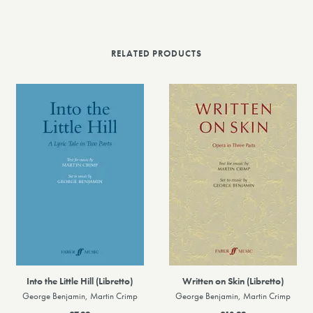
RELATED PRODUCTS
Into the Little Hill (Libretto)
Written on Skin (Libretto)
George Benjamin, Martin Crimp
George Benjamin, Martin Crimp