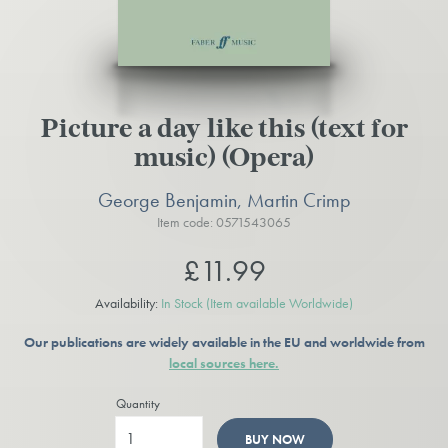
Picture a day like this (text for
music) (Opera)
George Benjamin, Martin Crimp
Item code: 0571543065
£11.99
Availability:
In Stock
(Item available Worldwide)
Our publications are widely available in the EU and worldwide from
local sources here.
Quantity
BUY NOW