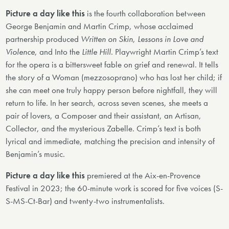
Picture a day like this
is the fourth collaboration between
George Benjamin and Martin Crimp, whose acclaimed
partnership produced
Written on Skin
,
Lessons in Love and
Violence
, and Into the
Little Hill
. Playwright Martin Crimp’s text
for the opera is a bittersweet fable on grief and renewal. It tells
the story of a Woman (mezzosoprano) who has lost her child; if
she can meet one truly happy person before nightfall, they will
return to life. In her search, across seven scenes, she meets a
pair of lovers, a Composer and their assistant, an Artisan,
Collector, and the mysterious Zabelle. Crimp’s text is both
lyrical and immediate, matching the precision and intensity of
Benjamin’s music.
Picture a day like this
premiered at the Aix-en-Provence
Festival in 2023; the 60-minute work is scored for five voices (S-
S-MS-Ct-Bar) and twenty-two instrumentalists.