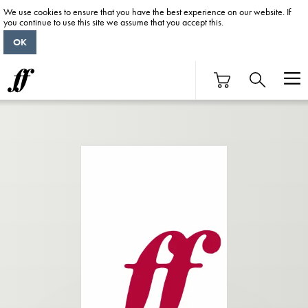
We use cookies to ensure that you have the best experience on our website. If
you continue to use this site we assume that you accept this.
OK