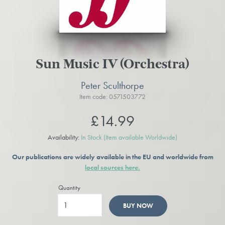
Sun Music IV (Orchestra)
Peter Sculthorpe
Item code: 0571503772
£14.99
Availability:
In Stock
(Item available Worldwide)
Our publications are widely available in the EU and worldwide from
local sources here.
Quantity
BUY NOW