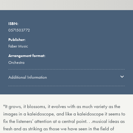
ISBN:
0571503772
Publisher:
Faber Music
Arrangement format:
Orchestra
Additional Information
"It grows, it blossoms, it evolves with as much variety as the
images in a kaleidoscope, and like a kaleidoscope it seems to
fix the listeners’ attention at a central point. . .musical ideas as
fresh and as striking as those we have seen in the field of