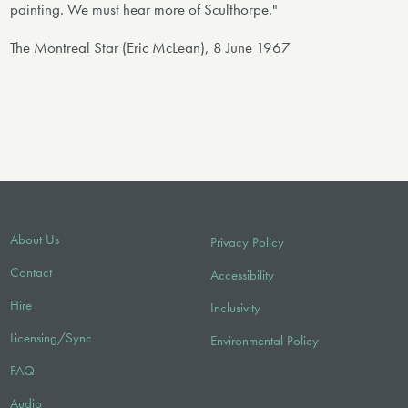
painting. We must hear more of Sculthorpe."
The Montreal Star (Eric McLean), 8 June 1967
About Us
Privacy Policy
Contact
Accessibility
Hire
Inclusivity
Licensing/Sync
Environmental Policy
FAQ
Audio