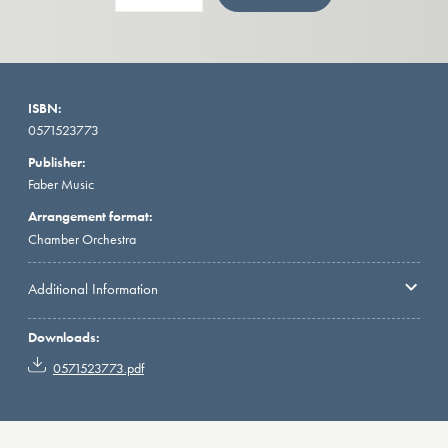
ISBN:
0571523773
Publisher:
Faber Music
Arrangement format:
Chamber Orchestra
Additional Information
Downloads:
0571523773.pdf