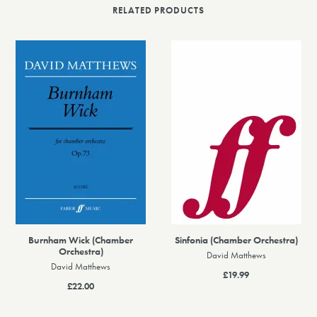
RELATED PRODUCTS
Burnham Wick (Chamber
Sinfonia (Chamber Orchestra)
Orchestra)
David Matthews
David Matthews
£19.99
£22.00