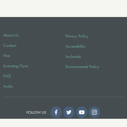
About Us
Privacy Policy
Contact
Accessibility
Hire
Inclusivity
Licensing/Sync
Environmental Policy
FAQ
Audio
FOLLOW US