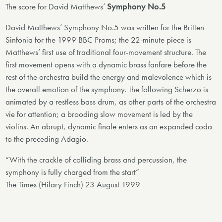
The score for David Matthews’
Symphony No.5
David Matthews’ Symphony No.5 was written for the Britten
Sinfonia for the 1999 BBC Proms; the 22-minute piece is
Matthews’ first use of traditional four-movement structure. The
first movement opens with a dynamic brass fanfare before the
rest of the orchestra build the energy and malevolence which is
the overall emotion of the symphony. The following Scherzo is
animated by a restless bass drum, as other parts of the orchestra
vie for attention; a brooding slow movement is led by the
violins. An abrupt, dynamic finale enters as an expanded coda
to the preceding Adagio.
“With the crackle of colliding brass and percussion, the
symphony is fully charged from the start”
The Times (Hilary Finch) 23 August 1999