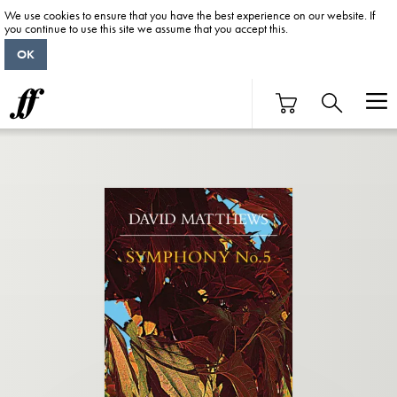
We use cookies to ensure that you have the best experience on our website. If
you continue to use this site we assume that you accept this.
OK