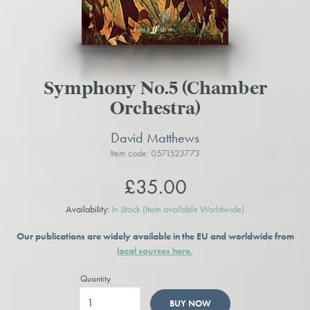
Symphony No.5 (Chamber
Orchestra)
David Matthews
Item code: 0571523773
£35.00
Availability:
In Stock
(Item available Worldwide)
Our publications are widely available in the EU and worldwide from
local sources here.
Quantity
BUY NOW