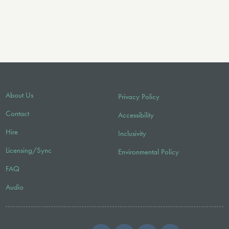
About Us
Privacy Policy
Contact
Accessibility
Hire
Inclusivity
Licensing/Sync
Environmental Policy
FAQ
Audio