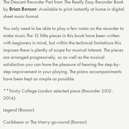
The Descant Recorder Part from
The Really Easy Recorder Book
by
Brian Bonsor
. Available to print instantly at home in digital
sheet music format.
You only need to be able to play a few notes on the recorder to
make music.The 12 little pieces in this book have been written
with beginners in mind, but within the technical limitations this
imposes there is plently of scope for musical interest. The pieces
are arranged progressively, so as well as the musical
satisfaction you can have the pleasure of hearing the step-by-
step improvement in your playing. The piano accompaniments
have been kept as simple as possible.
**Trinity College London selected piece (Recorder 2012-
2014):
Legend (Bonsor)
Caribbean or The Merry-go-round (Bonsor)