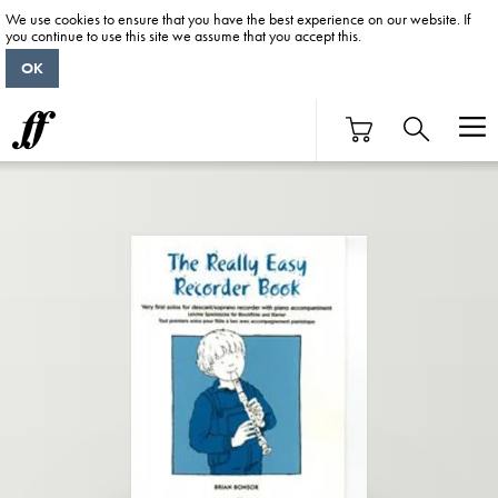
We use cookies to ensure that you have the best experience on our website. If
you continue to use this site we assume that you accept this.
OK