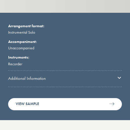
Arrangement format:
Instrumental Solo
Accompaniment:
Unaccompanied
Instruments:
Recorder
Additional Information
VIEW SAMPLE