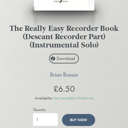
The Really Easy Recorder Book
(Descant Recorder Part)
(Instrumental Solo)
Download
Brian Bonsor
£6.50
Availability:
Item available Worldwide
Quantity
BUY NOW