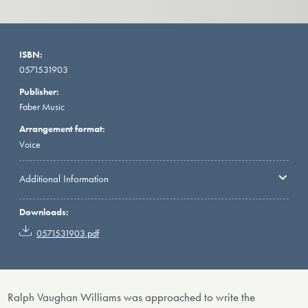
ISBN:
0571531903
Publisher:
Faber Music
Arrangement format:
Voice
Additional Information
Downloads:
0571531903.pdf
Ralph Vaughan Williams was approached to write the