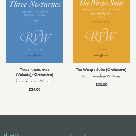
Three Nocturnes
The Wasps Suite (Orchestra)
(Voice(s)/Orchestra)
Ralph Vaughan Williams
Ralph Vaughan Williams
£30.00
£24.00
About Us
Privacy Policy