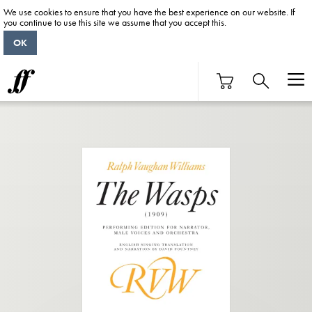
We use cookies to ensure that you have the best experience on our website. If
you continue to use this site we assume that you accept this.
OK