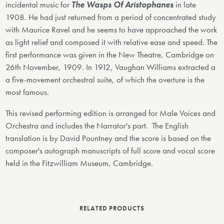
incidental music for
The Wasps Of Aristophanes
in late
1908. He had just returned from a period of concentrated study
with Maurice Ravel and he seems to have approached the work
as light relief and composed it with relative ease and speed. The
first performance was given in the New Theatre, Cambridge on
26th November, 1909. In 1912, Vaughan Williams extracted a
a five-movement orchestral suite, of which the overture is the
most famous.
This revised performing edition is arranged for Male Voices and
Orchestra and includes the Narrator's part. The English
translation is by David Pountney and the score is based on the
composer's autograph manuscripts of full score and vocal score
held in the Fitzwilliam Museum, Cambridge.
RELATED PRODUCTS