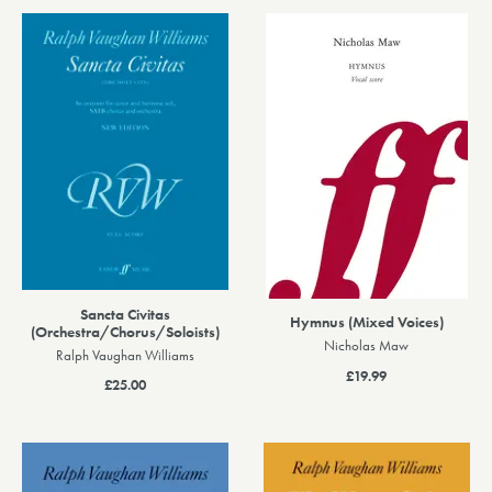
Sancta Civitas
Hymnus (Mixed Voices)
(Orchestra/Chorus/Soloists)
Nicholas Maw
Ralph Vaughan Williams
£19.99
£25.00