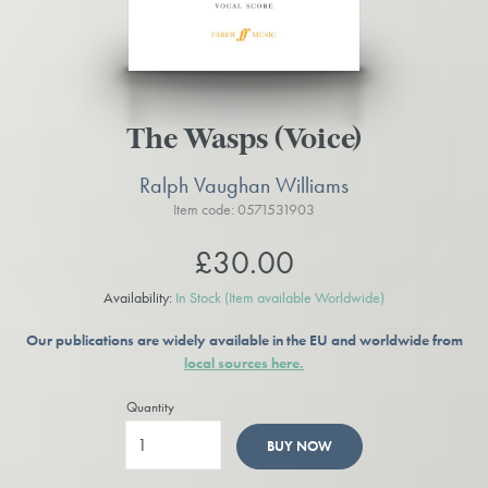
The Wasps (Voice)
Ralph Vaughan Williams
Item code: 0571531903
£30.00
Availability:
In Stock
(Item available Worldwide)
Our publications are widely available in the EU and worldwide from
local sources here.
Quantity
BUY NOW