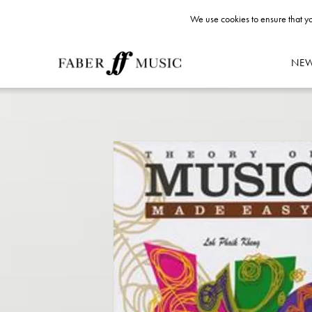
We use cookies to ensure that yo
NE