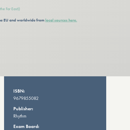
he Far East))
 the EU and worldwide from
local sources here.
ISBN:
9679855082
Publisher:
Rhythm
Exam Board: