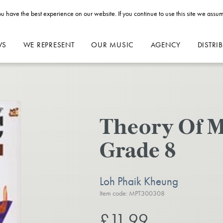
u have the best experience on our website. If you continue to use this site we assum
WS
WE REPRESENT
OUR MUSIC
AGENCY
DISTRI
Theory Of M
Grade 8
Loh Phaik Kheung
Item code: MPT300308
£11.99