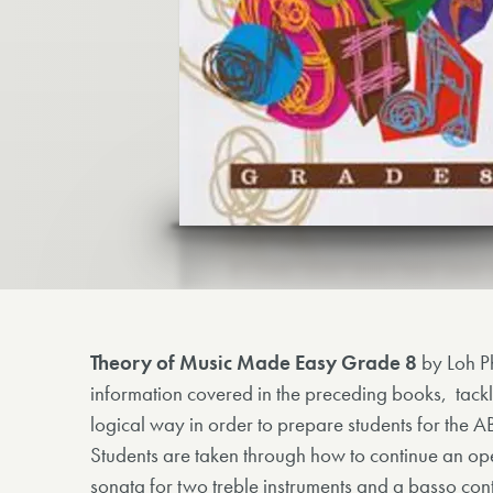
Theory of Music Made Easy Grade 8
by Loh P
information covered in the preceding books, tackl
logical way in order to prepare students for th
Students are taken through how to continue an op
sonata for two treble instruments and a basso con