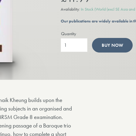
Availability:
In Stock
(World (excl SE Asia and t
Our publications are widely available in
Quantity
BUY NOW
haik Kheung builds upon the
ing subjects in an organised and
e ABRSM Grade 8 examination.
ening passage of a Baroque trio
tinuo, how to complete a short