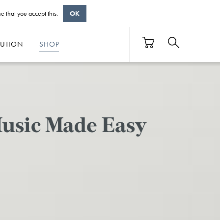
e that you accept this.
OK
BUTION
SHOP
usic Made Easy