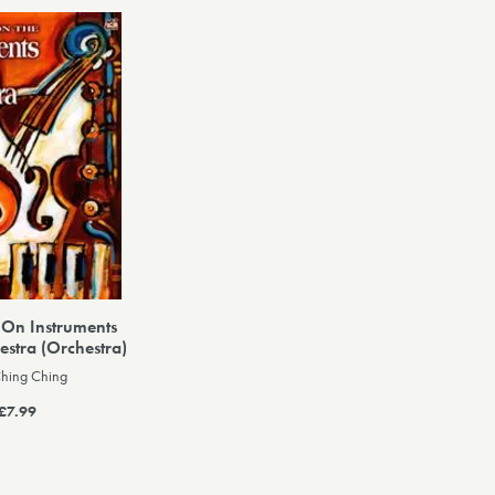
 On Instruments
estra (Orchestra)
Ching Ching
£7.99