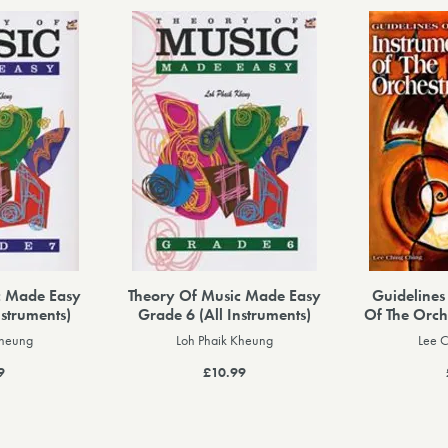
c Made Easy
Theory Of Music Made Easy
Guidelines
nstruments)
Grade 6 (All Instruments)
Of The Orch
Kheung
Loh Phaik Kheung
Lee 
9
£10.99