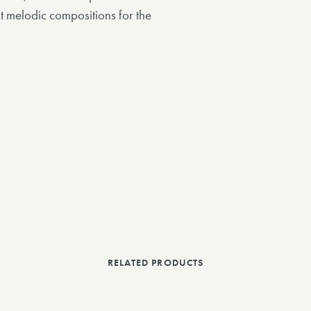
 melodic compositions for the
RELATED PRODUCTS