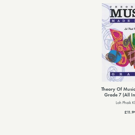
Theory Of Musi
Grade 7 (All I
Loh Phaik 
£11.9