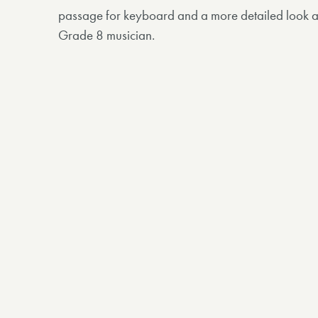
passage for keyboard and a more detailed look at
Grade 8 musician.