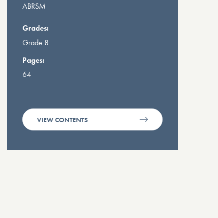
ABRSM
Grades:
Grade 8
Pages:
64
VIEW CONTENTS