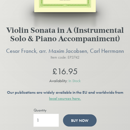
Violin Sonata in A (Instrumental
Solo & Piano Accompaniment)
Cesar Franck, arr. Maxim Jacobsen, Carl Herrmann
Item code: EP3742
£16.95
Availability:
In Stock
Our publications are widely available in the EU and worldwide from
local sources here.
Quantity
BUY NOW