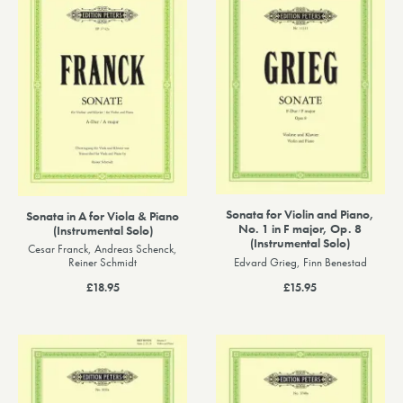
Sonata for Violin and Piano,
Sonata in A for Viola & Piano
No. 1 in F major, Op. 8
(Instrumental Solo)
(Instrumental Solo)
Cesar Franck, Andreas Schenck,
Edvard Grieg, Finn Benestad
Reiner Schmidt
£15.95
£18.95