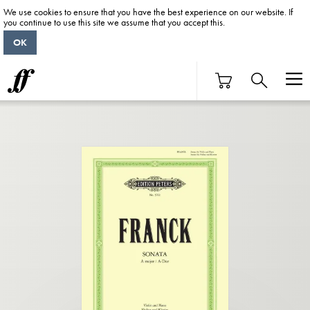
We use cookies to ensure that you have the best experience on our website. If
you continue to use this site we assume that you accept this.
OK