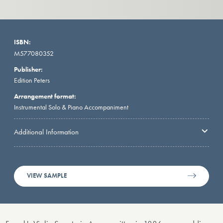
ISBN:
M577080352
Publisher:
Edition Peters
Arrangement format:
Instrumental Solo & Piano Accompaniment
Additional Information
VIEW SAMPLE