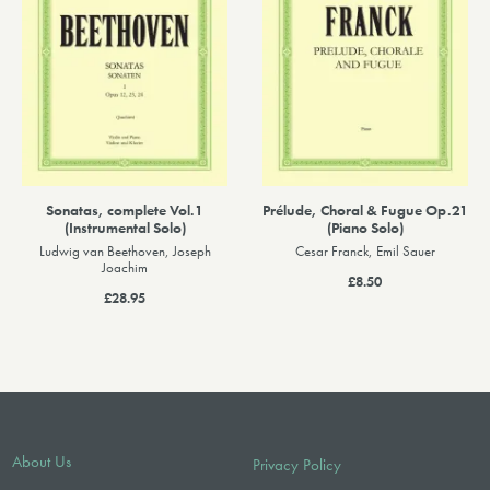
Sonatas, complete Vol.1
Prélude, Choral & Fugue Op.21
(Instrumental Solo)
(Piano Solo)
Ludwig van Beethoven, Joseph
Cesar Franck, Emil Sauer
Joachim
£8.50
£28.95
About Us
Privacy Policy