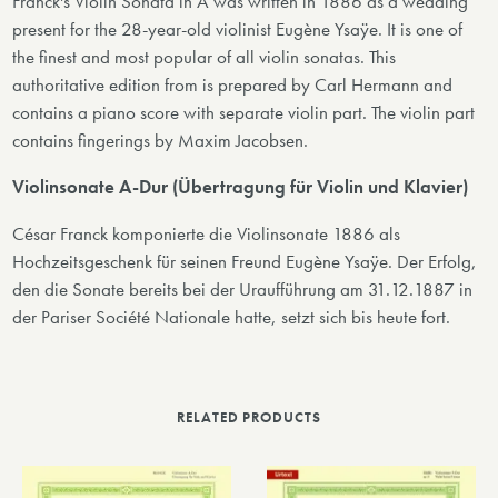
Franck's Violin Sonata in A was written in 1886 as a wedding
present for the 28-year-old violinist Eugène Ysaÿe. It is one of
the finest and most popular of all violin sonatas. This
authoritative edition from is prepared by Carl Hermann and
contains a piano score with separate violin part. The violin part
contains fingerings by Maxim Jacobsen.
Violinsonate A-Dur (Übertragung für Violin und Klavier)
César Franck komponierte die Violinsonate 1886 als
Hochzeitsgeschenk für seinen Freund Eugène Ysaÿe. Der Erfolg,
den die Sonate bereits bei der Uraufführung am 31.12.1887 in
der Pariser Société Nationale hatte, setzt sich bis heute fort.
RELATED PRODUCTS