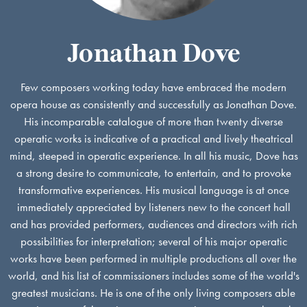
Jonathan Dove
Few composers working today have embraced the modern
opera house as consistently and successfully as Jonathan Dove.
His incomparable catalogue of more than twenty diverse
operatic works is indicative of a practical and lively theatrical
mind, steeped in operatic experience. In all his music, Dove has
a strong desire to communicate, to entertain, and to provoke
transformative experiences. His musical language is at once
immediately appreciated by listeners new to the concert hall
and has provided performers, audiences and directors with rich
possibilities for interpretation; several of his major operatic
works have been performed in multiple productions all over the
world, and his list of commissioners includes some of the world's
greatest musicians. He is one of the only living composers able