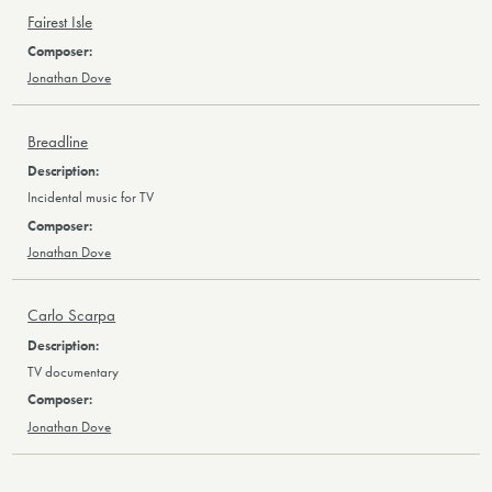
Fairest Isle
Jonathan Dove
Breadline
Incidental music for TV
Jonathan Dove
Carlo Scarpa
TV documentary
Jonathan Dove