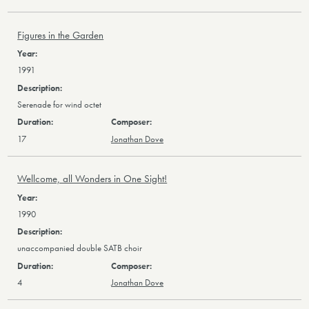
Figures in the Garden
1991
Serenade for wind octet
17
Jonathan Dove
Wellcome, all Wonders in One Sight!
1990
unaccompanied double SATB choir
4
Jonathan Dove