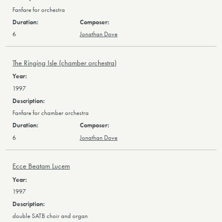
Fanfare for orchestra
6
Jonathan Dove
The Ringing Isle (chamber orchestra)
1997
Fanfare for chamber orchestra
6
Jonathan Dove
Ecce Beatam Lucem
1997
double SATB choir and organ