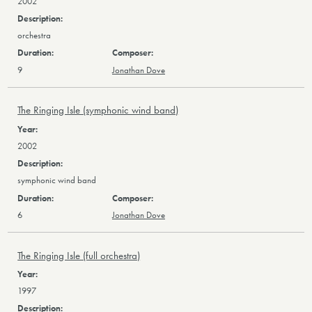
2002
orchestra
9
Jonathan Dove
The Ringing Isle (symphonic wind band)
2002
symphonic wind band
6
Jonathan Dove
The Ringing Isle (full orchestra)
1997