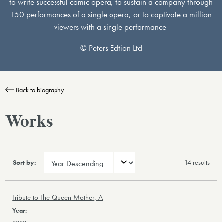
to write successful comic opera, to sustain a company through
150 performances of a single opera, or to captivate a million
viewers with a single performance.
© Peters Edtion Ltd
Back to biography
Works
Sort by:
14 result
s
Tribute to The Queen Mother, A