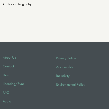
Back to biography
About Us
Privacy Policy
Contact
Accessibility
Hire
Inclusivity
Licensing/Sync
Environmental Policy
FAQ
Audio