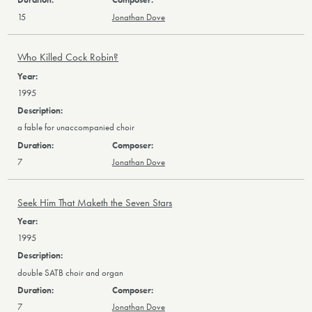
15
Jonathan Dove
Who Killed Cock Robin?
1995
a fable for unaccompanied choir
7
Jonathan Dove
Seek Him That Maketh the Seven Stars
1995
double SATB choir and organ
7
Jonathan Dove