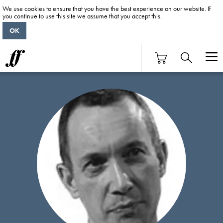
We use cookies to ensure that you have the best experience on our website. If
you continue to use this site we assume that you accept this.
OK