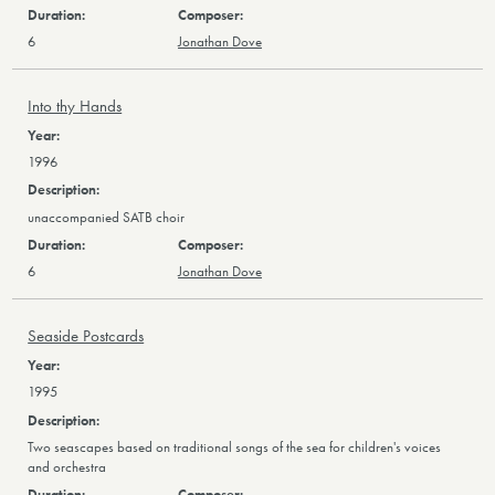
6
Jonathan Dove
Into thy Hands
1996
unaccompanied SATB choir
6
Jonathan Dove
Seaside Postcards
1995
Two seascapes based on traditional songs of the sea for children's voices
and orchestra