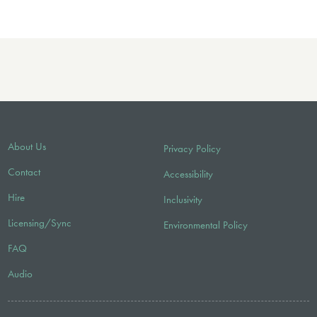
About Us
Privacy Policy
Contact
Accessibility
Hire
Inclusivity
Licensing/Sync
Environmental Policy
FAQ
Audio