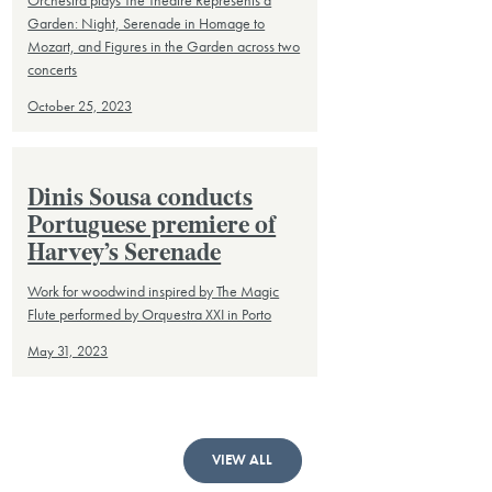
Orchestra plays The Theatre Represents a
Garden: Night, Serenade in Homage to
Mozart, and Figures in the Garden across two
concerts
October 25, 2023
Dinis Sousa conducts
Portuguese premiere of
Harvey’s Serenade
Work for woodwind inspired by The Magic
Flute performed by Orquestra XXI in Porto
May 31, 2023
VIEW ALL