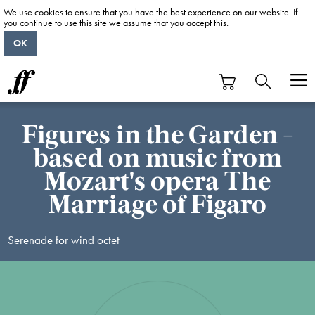
We use cookies to ensure that you have the best experience on our website. If
you continue to use this site we assume that you accept this.
OK
Figures in the Garden -
based on music from
Mozart's opera The
Marriage of Figaro
Serenade for wind octet