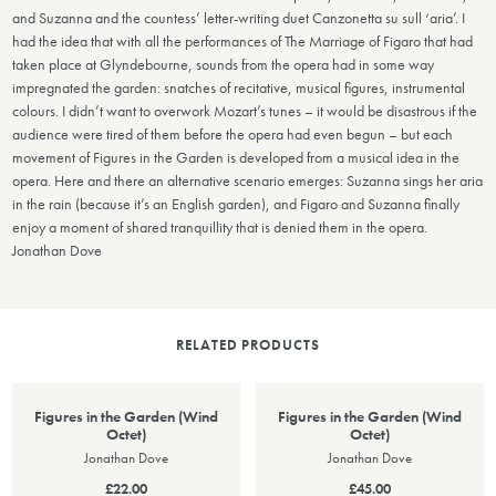
and Suzanna and the countess’ letter-writing duet Canzonetta su sull ‘aria’. I
had the idea that with all the performances of The Marriage of Figaro that had
taken place at Glyndebourne, sounds from the opera had in some way
impregnated the garden: snatches of recitative, musical figures, instrumental
colours. I didn’t want to overwork Mozart’s tunes – it would be disastrous if the
audience were tired of them before the opera had even begun – but each
movement of Figures in the Garden is developed from a musical idea in the
opera. Here and there an alternative scenario emerges: Suzanna sings her aria
in the rain (because it’s an English garden), and Figaro and Suzanna finally
enjoy a moment of shared tranquillity that is denied them in the opera.
Jonathan Dove
RELATED PRODUCTS
Figures in the Garden (Wind
Figures in the Garden (Wind
Octet)
Octet)
Jonathan Dove
Jonathan Dove
£22.00
£45.00