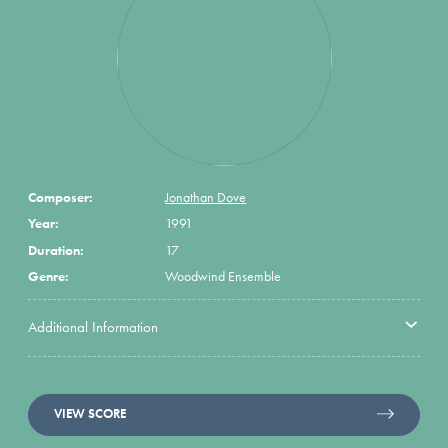
Composer:
Jonathan Dove
Year:
1991
Duration:
17
Genre:
Woodwind Ensemble
Additional Information
VIEW SCORE