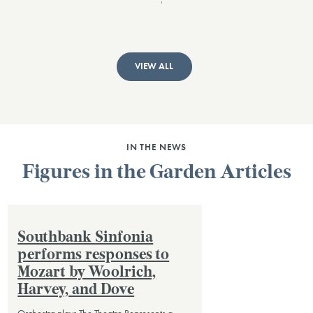
VIEW ALL
IN THE NEWS
Figures in the Garden Articles
Southbank Sinfonia
performs responses to
Mozart by Woolrich,
Harvey, and Dove