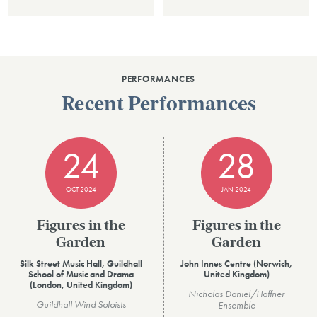
PERFORMANCES
Recent Performances
24
28
OCT 2024
JAN 2024
Figures in the
Figures in the
Garden
Garden
Silk Street Music Hall, Guildhall
John Innes Centre (Norwich,
School of Music and Drama
United Kingdom)
(London, United Kingdom)
Nicholas Daniel/Haffner
Guildhall Wind Soloists
Ensemble