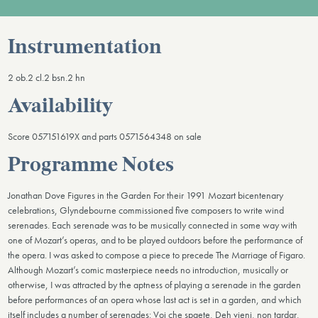
Instrumentation
2 ob.2 cl.2 bsn.2 hn
Availability
Score 057151619X and parts 0571564348 on sale
Programme Notes
Jonathan Dove Figures in the Garden For their 1991 Mozart bicentenary
celebrations, Glyndebourne commissioned five composers to write wind
serenades. Each serenade was to be musically connected in some way with
one of Mozart’s operas, and to be played outdoors before the performance of
the opera. I was asked to compose a piece to precede The Marriage of Figaro.
Although Mozart’s comic masterpiece needs no introduction, musically or
otherwise, I was attracted by the aptness of playing a serenade in the garden
before performances of an opera whose last act is set in a garden, and which
itself includes a number of serenades: Voi che spaete, Deh vieni, non tardar,