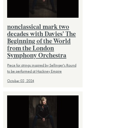
nonclassical mark two
decades with Davies’ The
Beginning of the World
from the London
Symphony Orchestra
Piece for strings inspired by Sellinger's Round
to be performed at Hackney Empire
October 02, 2024