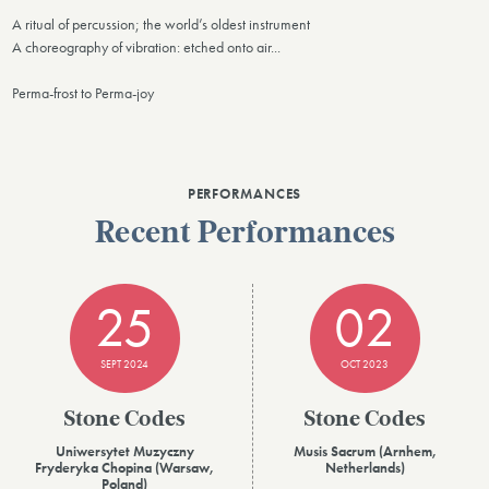
A ritual of percussion; the world’s oldest instrument
A choreography of vibration: etched onto air...
Perma-frost to Perma-joy
PERFORMANCES
Recent Performances
25
02
SEPT 2024
OCT 2023
Stone Codes
Stone Codes
Uniwersytet Muzyczny
Musis Sacrum (Arnhem,
Fryderyka Chopina (Warsaw,
Netherlands)
Poland)