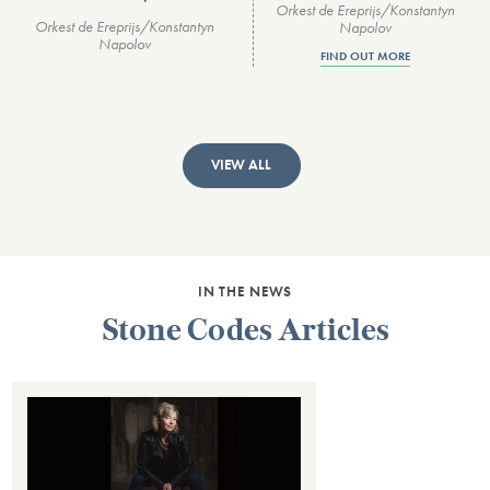
Orkest de Ereprijs/Konstantyn
Orkest de Ereprijs/Konstantyn
Napolov
Napolov
FIND OUT MORE
VIEW ALL
IN THE NEWS
Stone Codes Articles