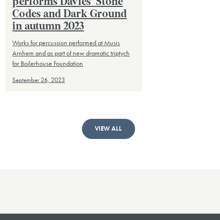
performs Davies’ Stone
Codes and Dark Ground
in autumn 2023
Works for percussion performed at Musis
Arnhem and as part of new dramatic triptych
for Boilerhouse Foundation
September 26, 2023
VIEW ALL