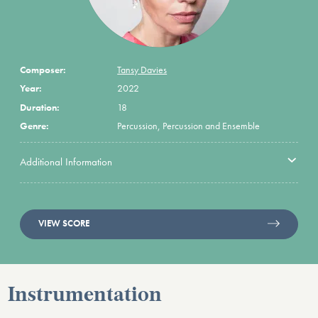
Composer:
Tansy Davies
Year:
2022
Duration:
18
Genre:
Percussion, Percussion and Ensemble
Additional Information
VIEW SCORE
Instrumentation