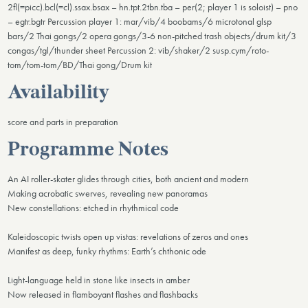
2fl(=picc).bcl(=cl).ssax.bsax – hn.tpt.2tbn.tba – per(2; player 1 is soloist) – pno
– egtr.bgtr Percussion player 1: mar/vib/4 boobams/6 microtonal glsp
bars/2 Thai gongs/2 opera gongs/3-6 non-pitched trash objects/drum kit/3
congas/tgl/thunder sheet Percussion 2: vib/shaker/2 susp.cym/roto-
tom/tom-tom/BD/Thai gong/Drum kit
Availability
score and parts in preparation
Programme Notes
An AI roller-skater glides through cities, both ancient and modern
Making acrobatic swerves, revealing new panoramas
New constellations: etched in rhythmical code
Kaleidoscopic twists open up vistas: revelations of zeros and ones
Manifest as deep, funky rhythms: Earth’s chthonic ode
Light-language held in stone like insects in amber
Now released in flamboyant flashes and flashbacks