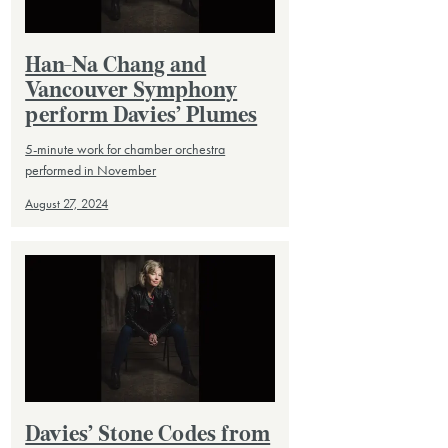
Han-Na Chang and
Vancouver Symphony
perform Davies’ Plumes
5-minute work for chamber orchestra
performed in November
August 27, 2024
Davies’ Stone Codes from