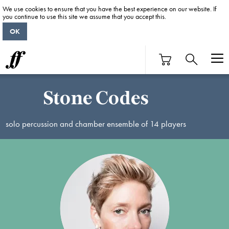
We use cookies to ensure that you have the best experience on our website. If
you continue to use this site we assume that you accept this.
OK
Stone Codes
solo percussion and chamber ensemble of 14 players