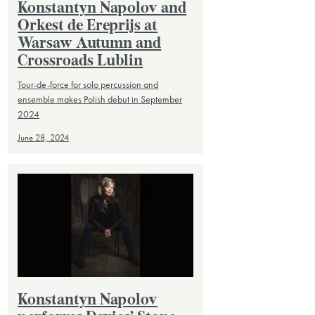
Konstantyn Napolov and
Orkest de Ereprijs at
Warsaw Autumn and
Crossroads Lublin
Tour-de-force for solo percussion and
ensemble makes Polish debut in September
2024
June 28, 2024
Konstantyn Napolov