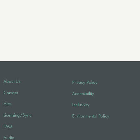
About Us
Privacy Policy
Contact
Accessibility
Hire
Inclusivity
Licensing/Sync
Environmental Policy
FAQ
Audio