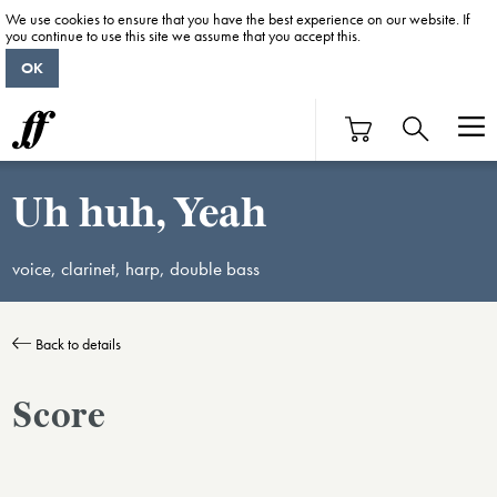
We use cookies to ensure that you have the best experience on our website. If
you continue to use this site we assume that you accept this.
OK
Uh huh, Yeah
voice, clarinet, harp, double bass
Back to details
Score