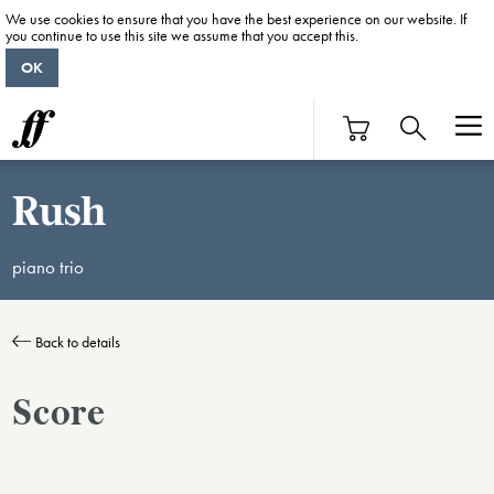
We use cookies to ensure that you have the best experience on our website. If
you continue to use this site we assume that you accept this.
OK
Rush
piano trio
Back to details
Score