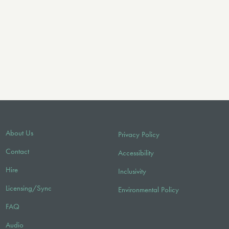
About Us
Privacy Policy
Contact
Accessibility
Hire
Inclusivity
Licensing/Sync
Environmental Policy
FAQ
Audio