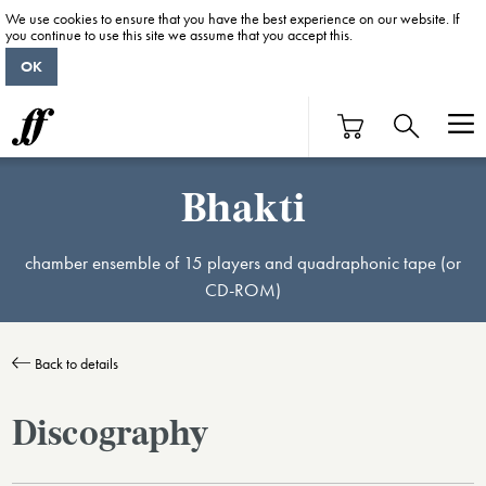
We use cookies to ensure that you have the best experience on our website. If
you continue to use this site we assume that you accept this.
OK
Bhakti
chamber ensemble of 15 players and quadraphonic tape (or
CD-ROM)
Back to details
Discography