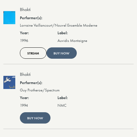
Bhakti
Lorraine Vaillancourt/Nouvel Ensemble Moderne
1996
Auvidis Montaigne
STREAM
BUY NOW
Bhakti
Guy Protheroe/Spectrum
1994
NMC
BUY NOW