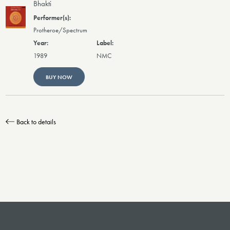
Bhakti
Protheroe/Spectrum
1989
NMC
BUY NOW
Back to details