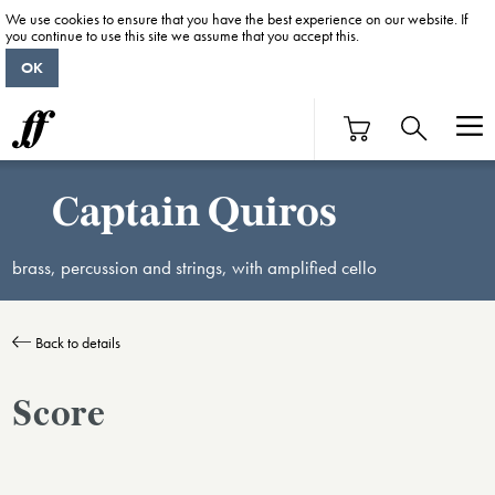
We use cookies to ensure that you have the best experience on our website. If
you continue to use this site we assume that you accept this.
OK
Captain Quiros
brass, percussion and strings, with amplified cello
Back to details
Score