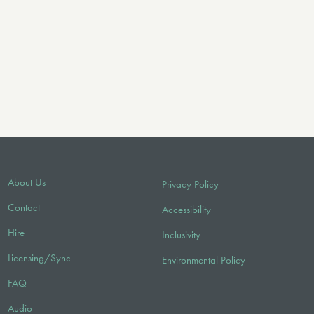
About Us
Privacy Policy
Contact
Accessibility
Hire
Inclusivity
Licensing/Sync
Environmental Policy
FAQ
Audio