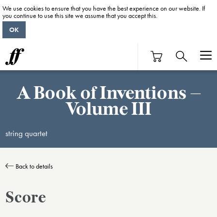
We use cookies to ensure that you have the best experience on our website. If
you continue to use this site we assume that you accept this.
OK
A Book of Inventions –
Volume III
string quartet
Back to details
Score