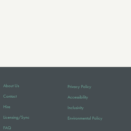
About Us
Privacy Policy
Contact
Accessibility
Hire
Inclusivity
Licensing/Sync
Environmental Policy
FAQ