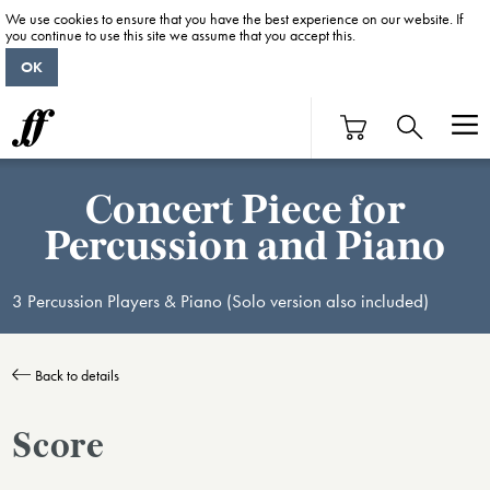
We use cookies to ensure that you have the best experience on our website. If
you continue to use this site we assume that you accept this.
OK
Concert Piece for
Percussion and Piano
3 Percussion Players & Piano (Solo version also included)
Back to details
Score