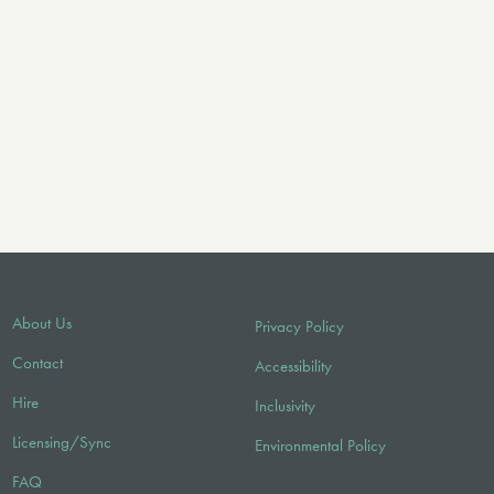
About Us
Privacy Policy
Contact
Accessibility
Hire
Inclusivity
Licensing/Sync
Environmental Policy
FAQ