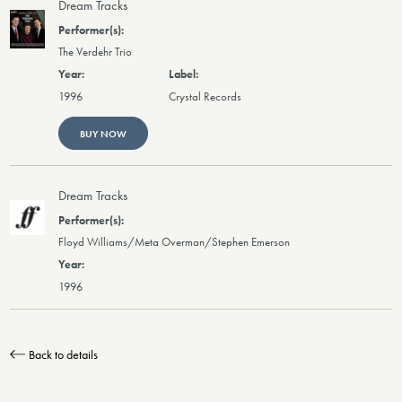
Dream Tracks
The Verdehr Trio
1996
Crystal Records
BUY NOW
Dream Tracks
Floyd Williams/Meta Overman/Stephen Emerson
1996
Back to details