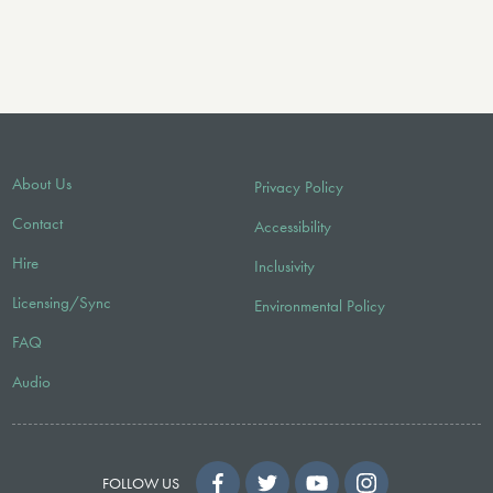
About Us
Privacy Policy
Contact
Accessibility
Hire
Inclusivity
Licensing/Sync
Environmental Policy
FAQ
Audio
FOLLOW US