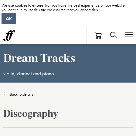
We use cookies to ensure that you have the best experience on our website. If
you continue to use this site we assume that you accept this.
OK
Dream Tracks
violin, clarinet and piano
Back to details
Discography