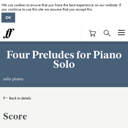
We use cookies to ensure that you have the best experience on our website. If
you continue to use this site we assume that you accept this.
OK
Four Preludes for Piano
Solo
solo piano
Back to details
Score