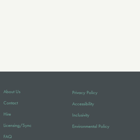
About Us
Privacy Policy
Contact
Accessibility
Hire
Inclusivity
Licensing/Sync
Environmental Policy
FAQ