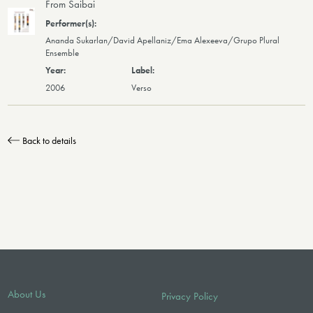
From Saibai
Ananda Sukarlan/David Apellaniz/Ema Alexeeva/Grupo Plural
Ensemble
2006
Verso
Back to details
About Us
Privacy Policy