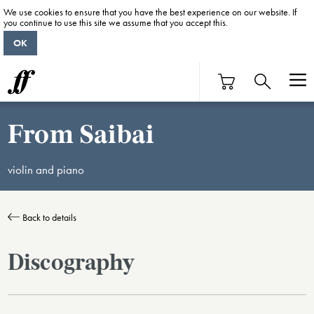
We use cookies to ensure that you have the best experience on our website. If
you continue to use this site we assume that you accept this.
OK
From Saibai
violin and piano
Back to details
Discography