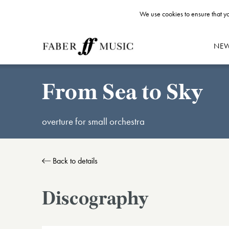
We use cookies to ensure that yo
NE
From Sea to Sky
overture for small orchestra
Back to details
Discography