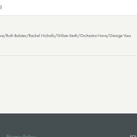
)
ova/Ruth Bolister/Rachel Nicholls/Gillian Keith/Orchestra Nova/George Vass
Privacy Policy
FOL