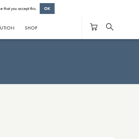
e that you accept this.
OK
BUTION
SHOP