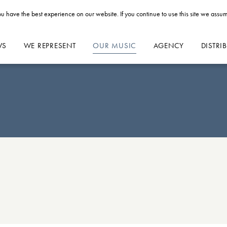
u have the best experience on our website. If you continue to use this site we assum
WS
WE REPRESENT
OUR MUSIC
AGENCY
DISTRI