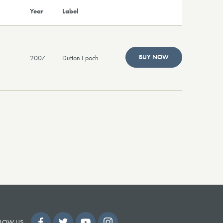
Year
Label
BUY NOW
2007
Dutton Epoch
LOW US