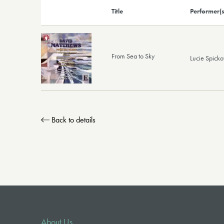
Title
Performer(s
From Sea to Sky
Lucie Spick
Back to details
About Us