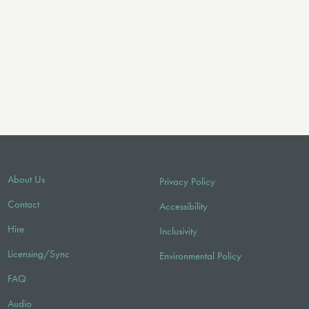
About Us
Privacy Policy
Contact
Accessibility
Hire
Inclusivity
Licensing/Sync
Environmental Policy
FAQ
Audio