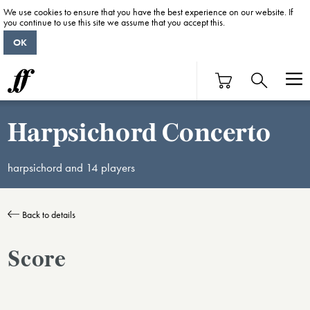
We use cookies to ensure that you have the best experience on our website. If
you continue to use this site we assume that you accept this.
OK
Harpsichord Concerto
harpsichord and 14 players
Back to details
Score