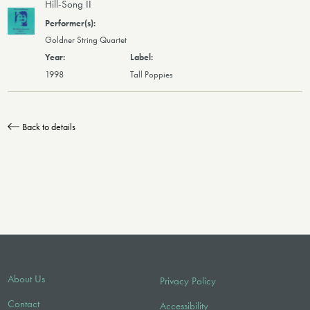
Hill-Song II
Goldner String Quartet
1998
Tall Poppies
Back to details
About Us
Privacy Policy
Contact
Accessibility