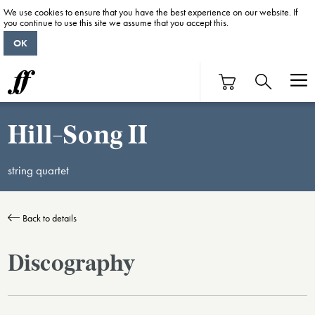
We use cookies to ensure that you have the best experience on our website. If
you continue to use this site we assume that you accept this.
OK
Hill-Song II
string quartet
Back to details
Discography