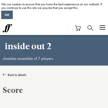
We use cookies to ensure that you have the best experience on our website. If
you continue to use this site we assume that you accept this.
OK
inside out 2
chamber ensemble of 7 players
Back to details
Score