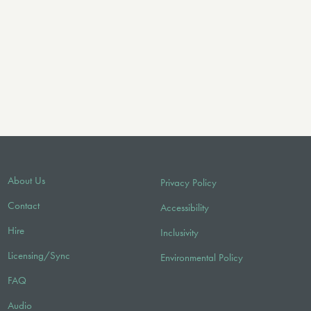
About Us
Privacy Policy
Contact
Accessibility
Hire
Inclusivity
Licensing/Sync
Environmental Policy
FAQ
Audio